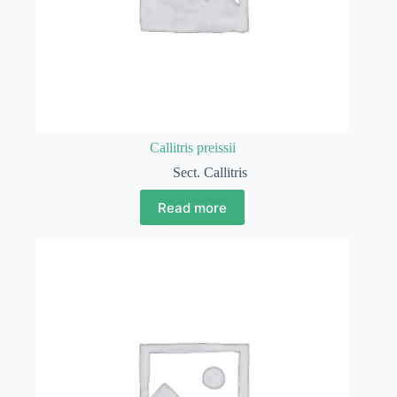
Callitris preissii
Sect. Callitris
Read more