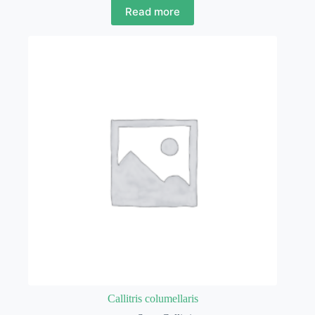
Read more
Callitris columellaris