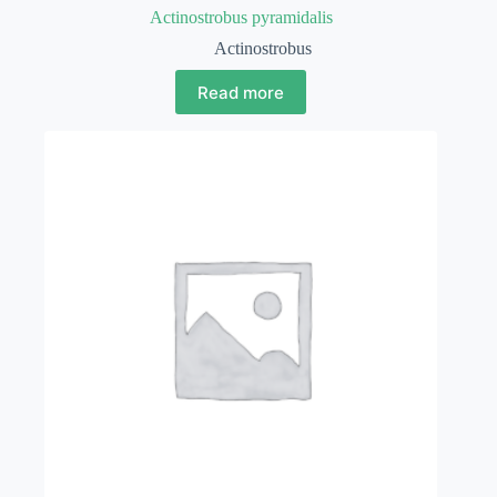
Actinostrobus pyramidalis
Actinostrobus
Read more