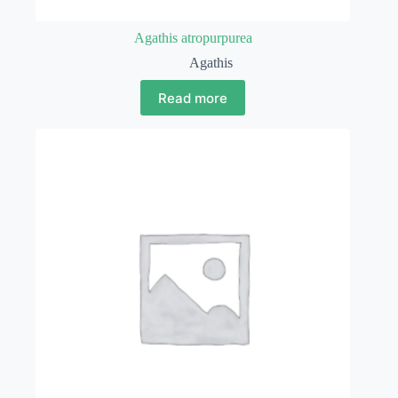
Agathis atropurpurea
Agathis
Read more