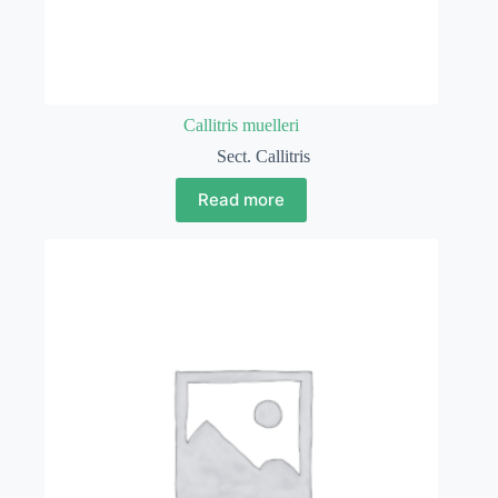
Callitris muelleri
Sect. Callitris
Read more