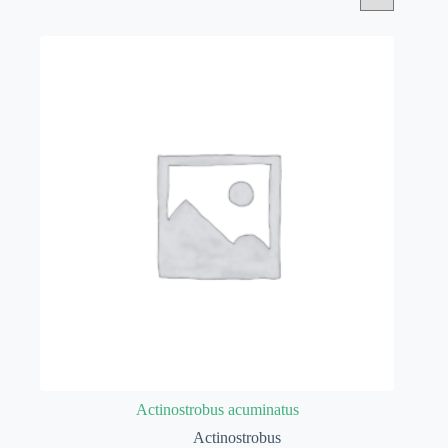
Actinostrobus acuminatus
Actinostrobus