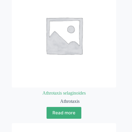
Athrotaxis selaginoides
Athrotaxis
Read more