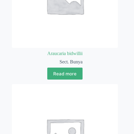
Araucaria bidwillii
Sect. Bunya
Read more