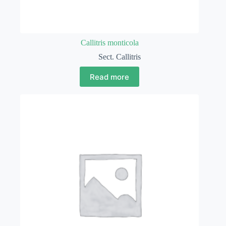
Callitris monticola
Sect. Callitris
Read more