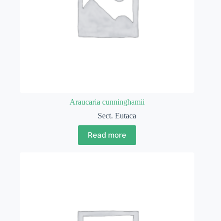
Araucaria cunninghamii
Sect. Eutaca
Read more