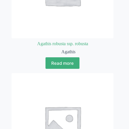
Agathis robusta ssp. robusta
Agathis
Read more