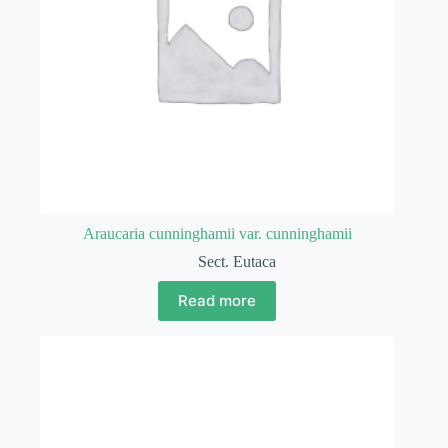
Araucaria cunninghamii var. cunninghamii
Sect. Eutaca
Read more