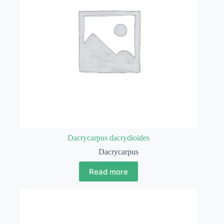
Dacrycarpus dacrydioides
Dacrycarpus
Read more