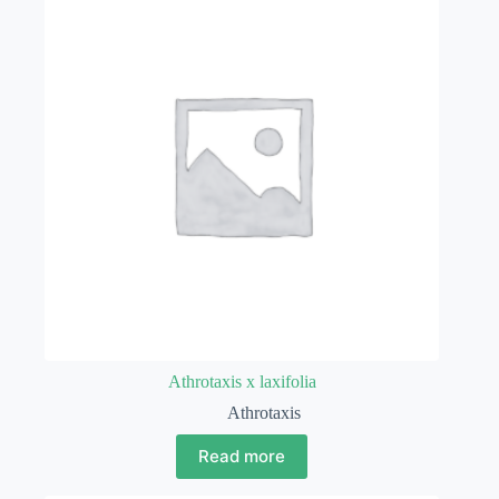
Athrotaxis x laxifolia
Athrotaxis
Read more