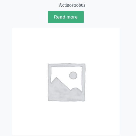
Actinostrobus
Read more