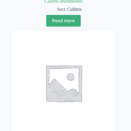
Callitris drummondii
Sect. Callitris
Read more