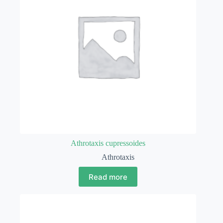
Athrotaxis cupressoides
Athrotaxis
Read more