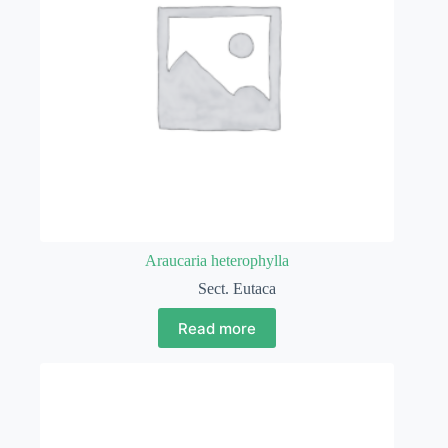
Araucaria heterophylla
Sect. Eutaca
Read more