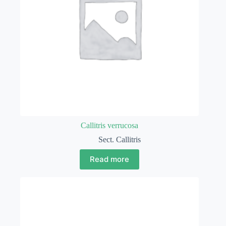
Callitris verrucosa
Sect. Callitris
Read more