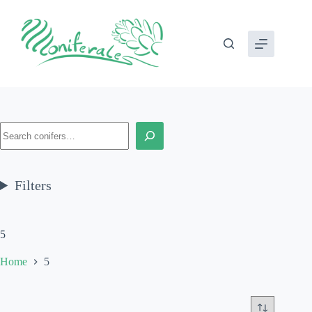
Skip
to
content
Search
Filters
5
Home
5