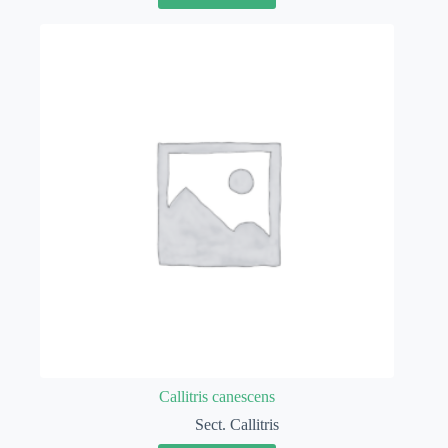
Callitris canescens
Sect. Callitris