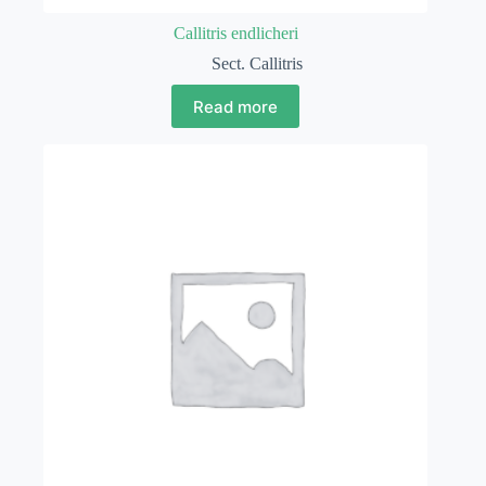
Callitris endlicheri
Sect. Callitris
Read more