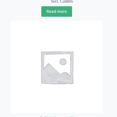
Sect. Callitris
Read more