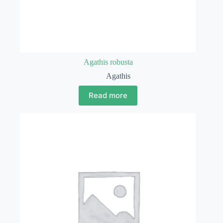
Agathis robusta
Agathis
Read more