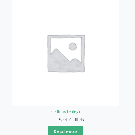
Callitris baileyi
Sect. Callitris
Read more