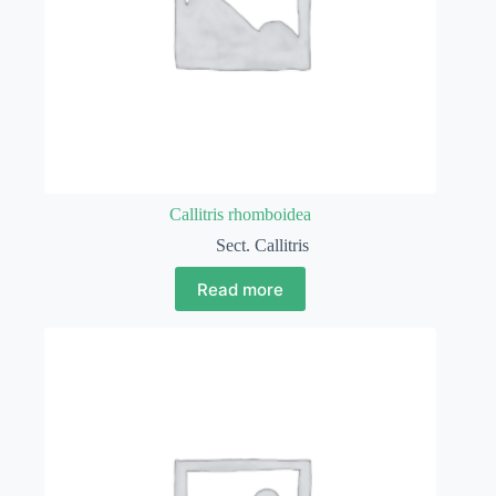
Callitris rhomboidea
Sect. Callitris
Read more