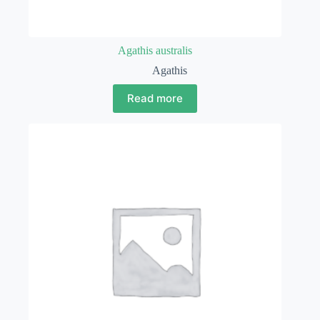
Agathis australis
Agathis
Read more