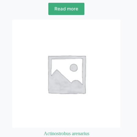
Read more
Actinostrobus arenarius