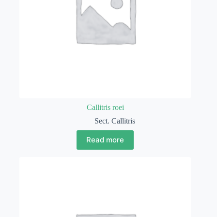
Callitris roei
Sect. Callitris
Read more