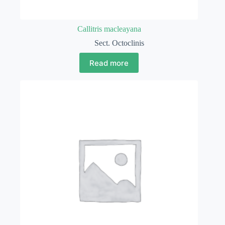
Callitris macleayana
Sect. Octoclinis
Read more