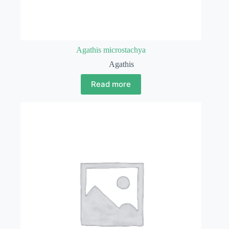
Agathis microstachya
Agathis
Read more