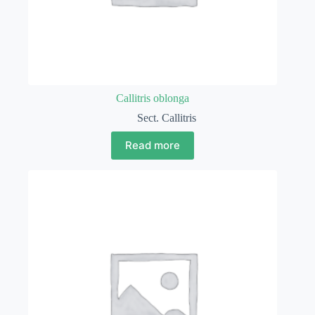
Callitris oblonga
Sect. Callitris
Read more