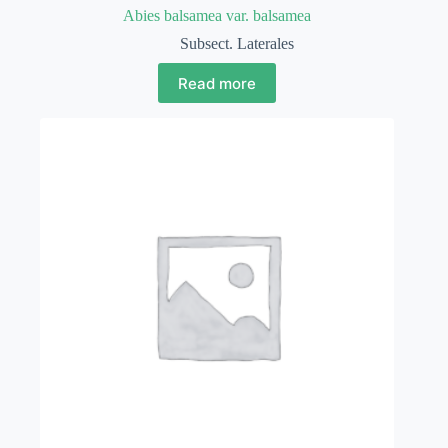
Abies balsamea var. balsamea
Subsect. Laterales
Read more