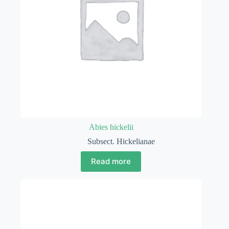
Abies hickelii
Subsect. Hickelianae
Read more