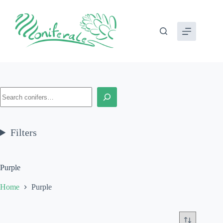
Skip
to
content
Search
Filters
Purple
Home
Purple