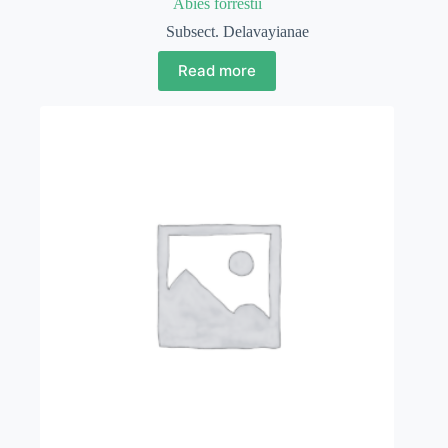
Abies forrestii
Subsect. Delavayianae
Read more