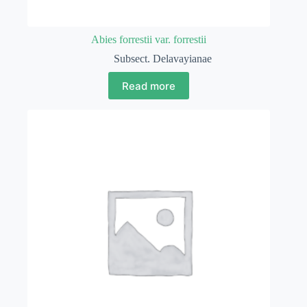
Abies forrestii var. forrestii
Subsect. Delavayianae
Read more