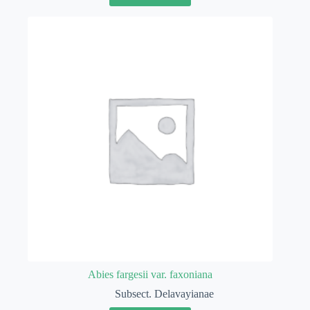
Abies fargesii var. faxoniana
Subsect. Delavayianae