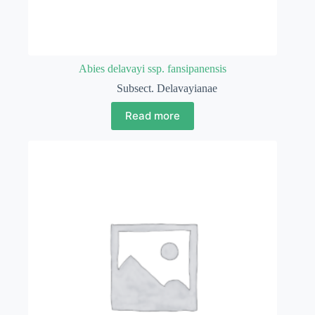
Abies delavayi ssp. fansipanensis
Subsect. Delavayianae
Read more