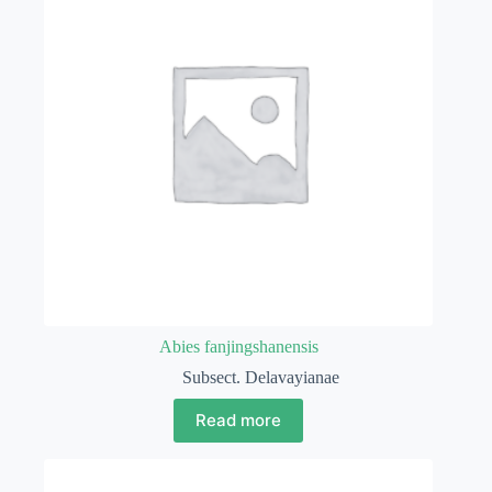
Abies fanjingshanensis
Subsect. Delavayianae
Read more