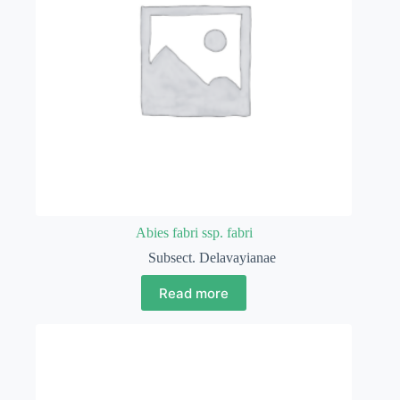
Abies fabri ssp. fabri
Subsect. Delavayianae
Read more