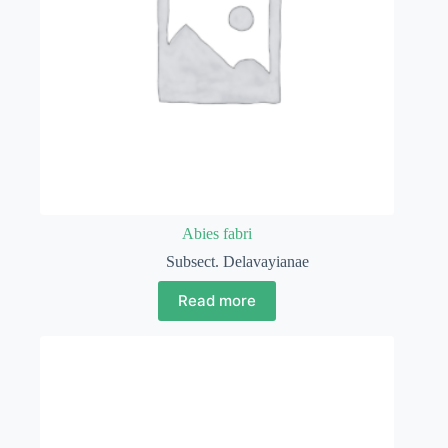
Abies fabri
Subsect. Delavayianae
Read more