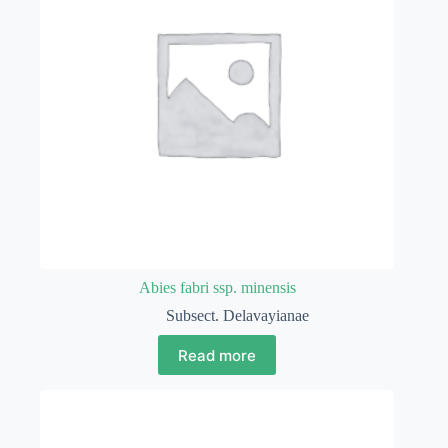
Abies fabri ssp. minensis
Subsect. Delavayianae
Read more