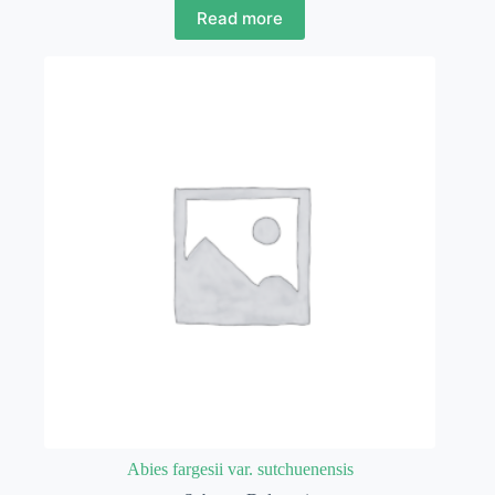
Read more
Abies fargesii var. sutchuenensis