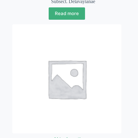
Subsect. Delavayianae
Read more