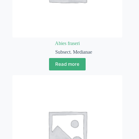
Abies fraseri
Subsect. Medianae
Read more