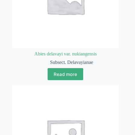
Abies delavayi var. nukiangensis
Subsect. Delavayianae
Read more