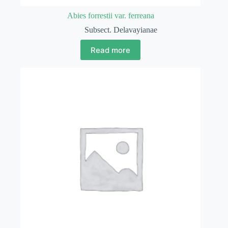
Abies forrestii var. ferreana
Subsect. Delavayianae
Read more