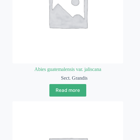
Abies guatemalensis var. jaliscana
Sect. Grandis
Read more