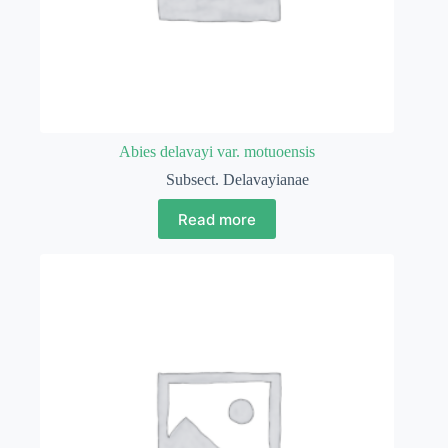
Abies delavayi var. motuoensis
Subsect. Delavayianae
Read more