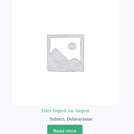
Abies fargesii var. fargesii
Subsect. Delavayianae
Read more