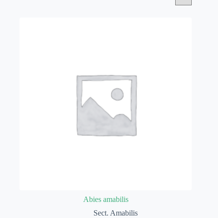
Abies amabilis
Sect. Amabilis