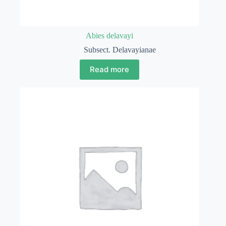
Abies delavayi
Subsect. Delavayianae
Read more