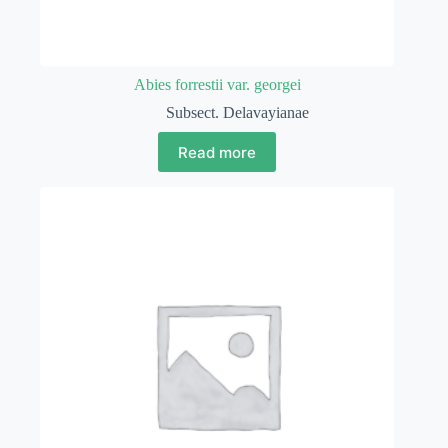
Abies forrestii var. georgei
Subsect. Delavayianae
Read more