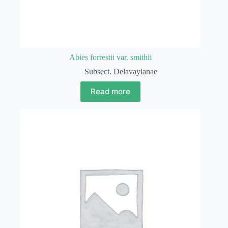
Abies forrestii var. smithii
Subsect. Delavayianae
Read more