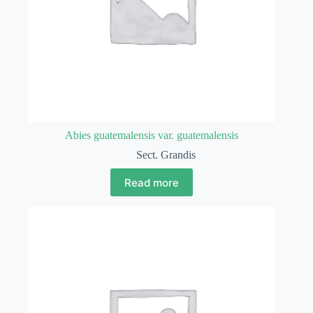
Abies guatemalensis var. guatemalensis
Sect. Grandis
Read more