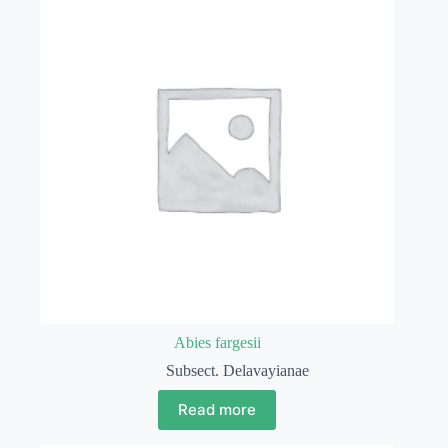
Abies fargesii
Subsect. Delavayianae
Read more