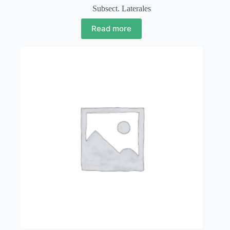
Subsect. Laterales
Read more