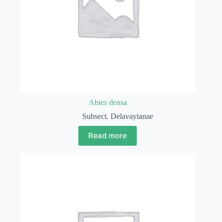
Abies densa
Subsect. Delavayianae
Read more