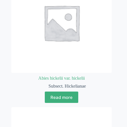
Abies hickelii var. hickelii
Subsect. Hickelianae
Read more