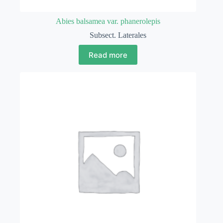
Abies balsamea var. phanerolepis
Subsect. Laterales
Read more