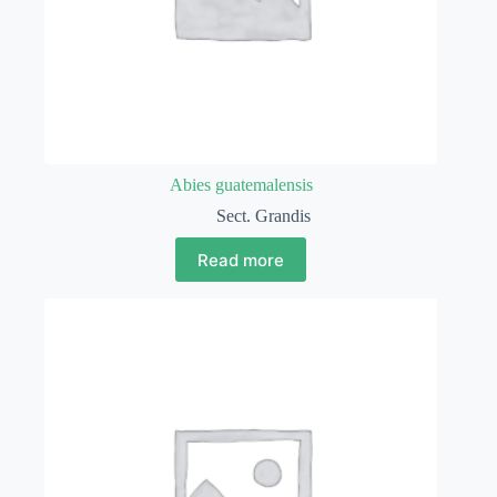
Abies guatemalensis
Sect. Grandis
Read more