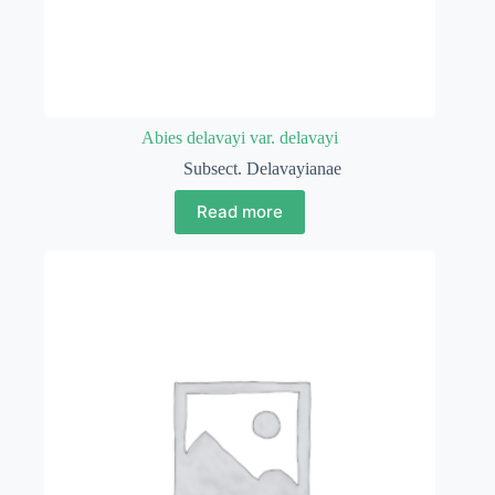
Abies delavayi var. delavayi
Subsect. Delavayianae
Read more