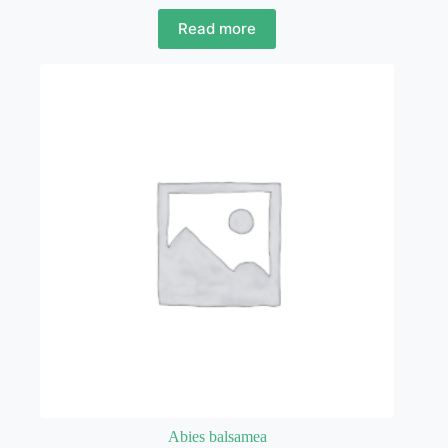
Read more
Abies balsamea