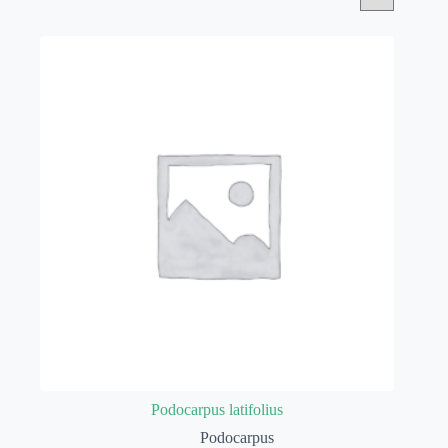
Podocarpus latifolius
Podocarpus