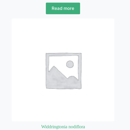
Read more
Widdringtonia nodiflora