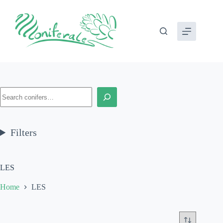
Skip
to
content
Search
Filters
LES
Home
LES