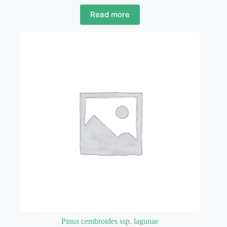
Read more
Pinus cembroides ssp. lagunae