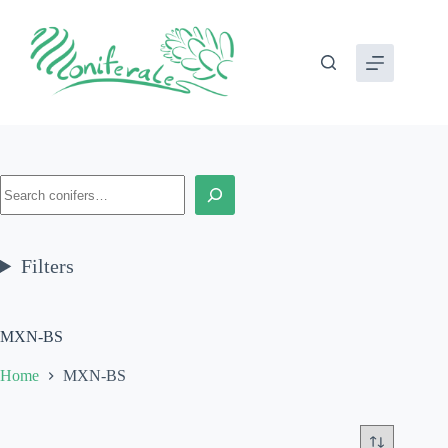
Skip
to
content
Search
Filters
MXN-BS
Home
MXN-BS