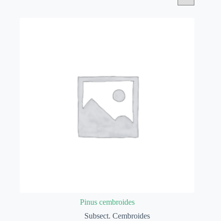
Pinus cembroides
Subsect. Cembroides