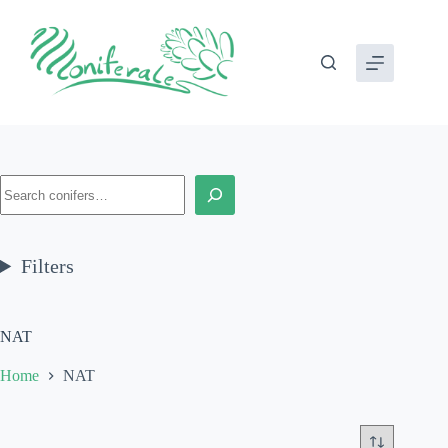
Skip
to
content
Search
Filters
NAT
Home
NAT