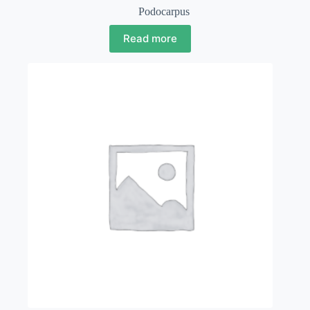
Podocarpus
Read more