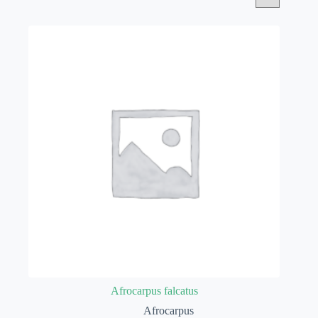
Afrocarpus falcatus
Afrocarpus