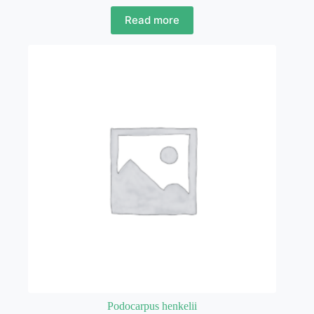
Read more
Podocarpus henkelii