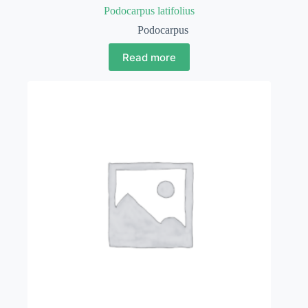
Podocarpus latifolius
Podocarpus
Read more