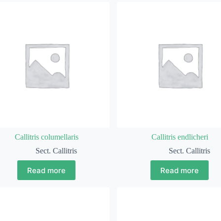
Callitris columellaris
Callitris endlicheri
Sect. Callitris
Sect. Callitris
Read more
Read more