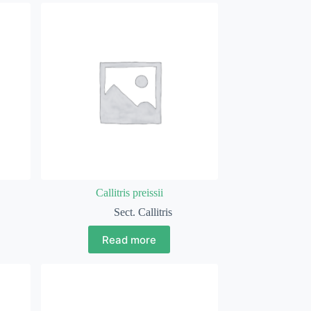
Callitris preissii
Sect. Callitris
Read more