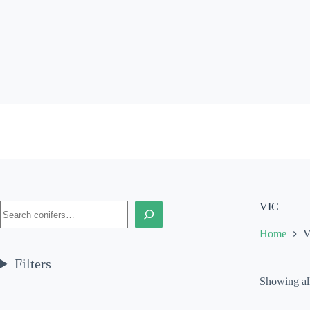
Skip
to
content
Search
VIC
Home
V
Filters
Showing all