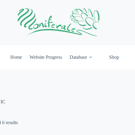
Home
Website Progress
Database
Shop
IC
 6 results