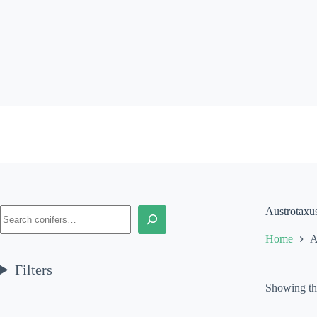
Skip
to
content
Search
Austrotaxu
Home
A
Filters
Showing the