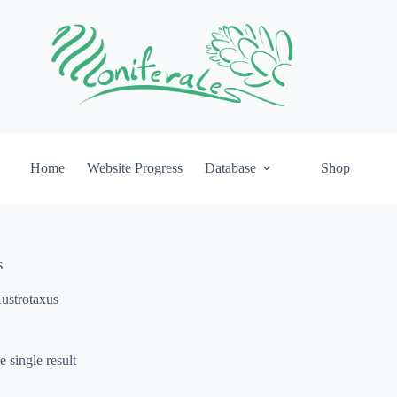
Home
Website Progress
Database
Shop
s
ustrotaxus
 single result