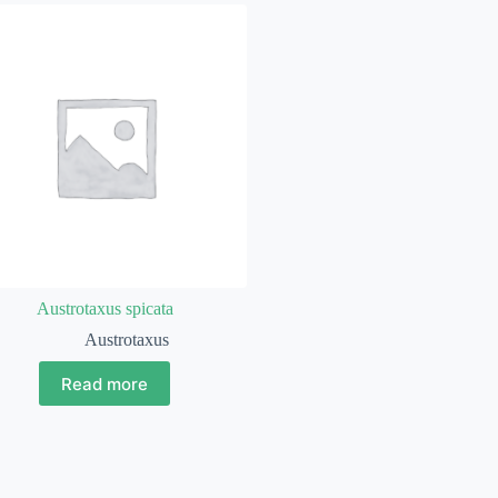
Austrotaxus spicata
Austrotaxus
Read more