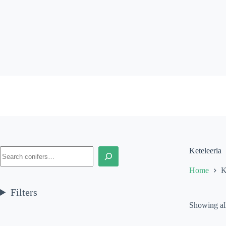
Skip
to
content
Search
Keteleeria
Home
K
Filters
Showing all