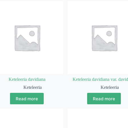
Keteleeria davidiana
Keteleeria davidiana var. davi
Keteleeria
Keteleeria
Read more
Read more