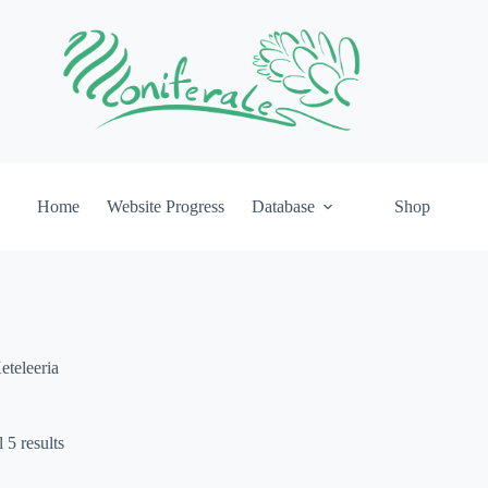
Home
Website Progress
Database
Shop
eteleeria
 5 results