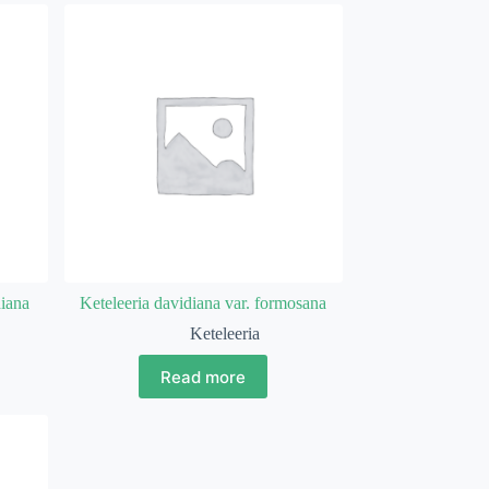
diana
Keteleeria davidiana var. formosana
Keteleeria
Read more