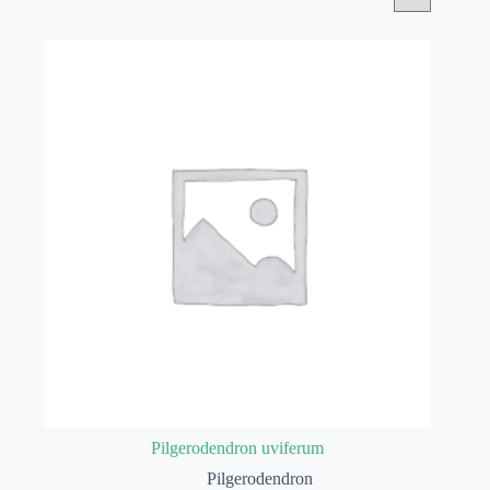
Pilgerodendron uviferum
Pilgerodendron