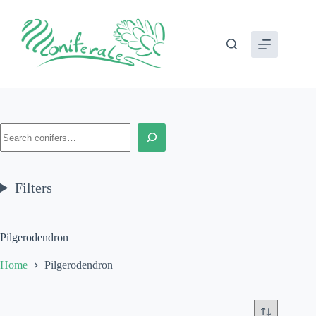
Skip
to
content
Search
Filters
Pilgerodendron
Home
Pilgerodendron