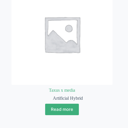
Taxus x media
Artificial Hybrid
Read more