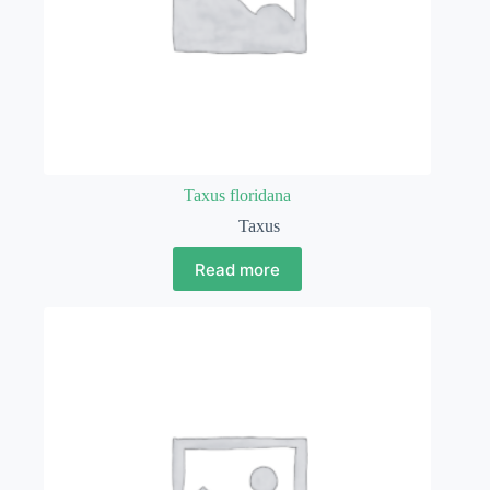
Taxus floridana
Taxus
Read more