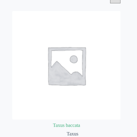
Taxus baccata
Taxus