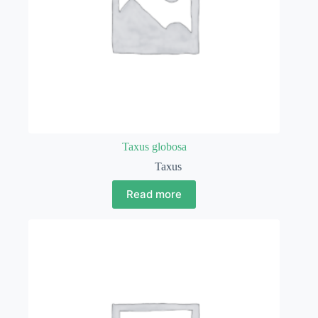
Taxus globosa
Taxus
Read more