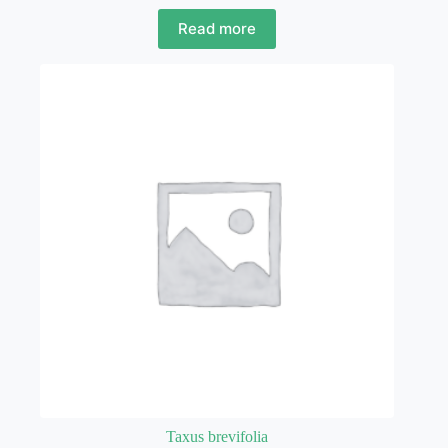
Read more
Taxus brevifolia