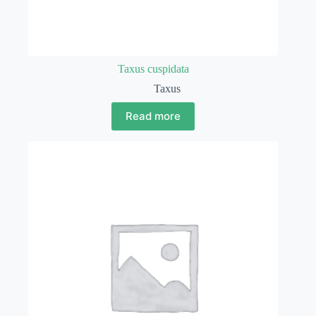
Taxus cuspidata
Taxus
Read more