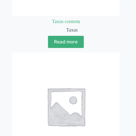
Taxus contorta
Taxus
Read more