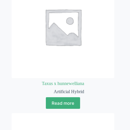
Taxus x hunnewelliana
Artificial Hybrid
Read more