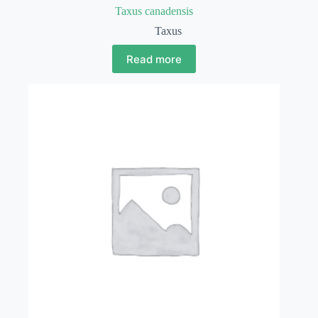
Taxus canadensis
Taxus
Read more