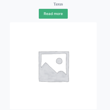
Taxus
Read more