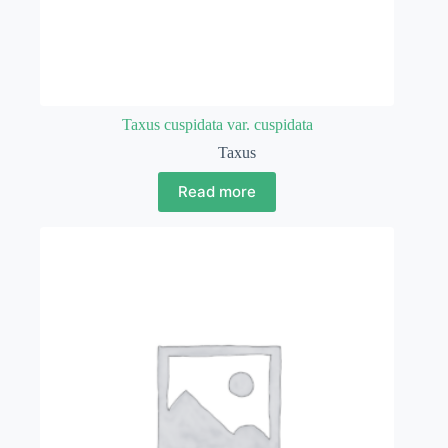
Taxus cuspidata var. cuspidata
Taxus
Read more