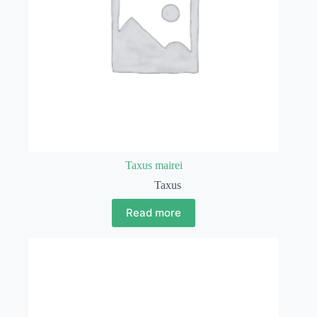
Taxus mairei
Taxus
Read more