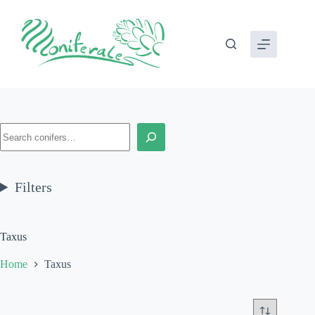
Skip
to
content
Search
Filters
Taxus
Home
Taxus