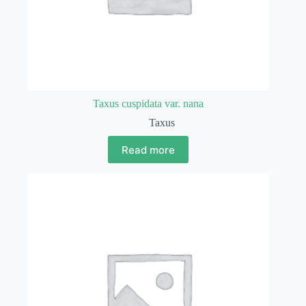
Taxus cuspidata var. nana
Taxus
Read more