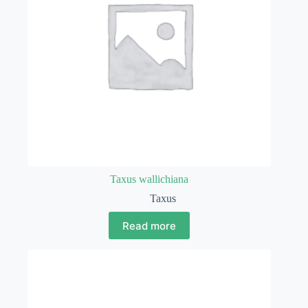
Taxus wallichiana
Taxus
Read more