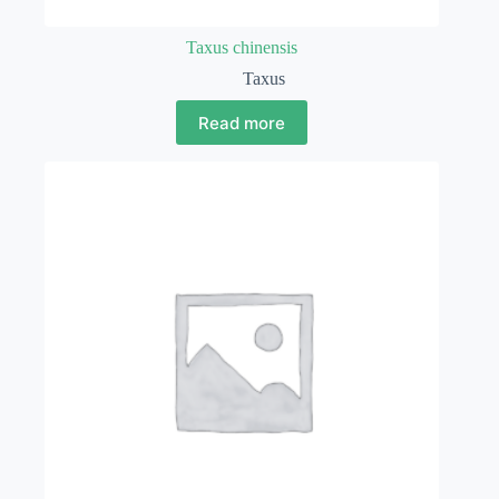
Taxus chinensis
Taxus
Read more