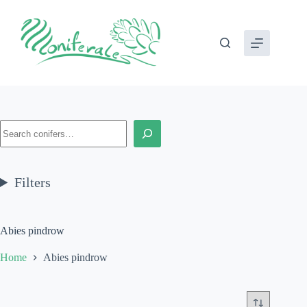
Skip
to
content
Search
Filters
Abies pindrow
Home
Abies pindrow