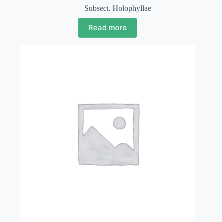
Subsect. Holophyllae
Read more