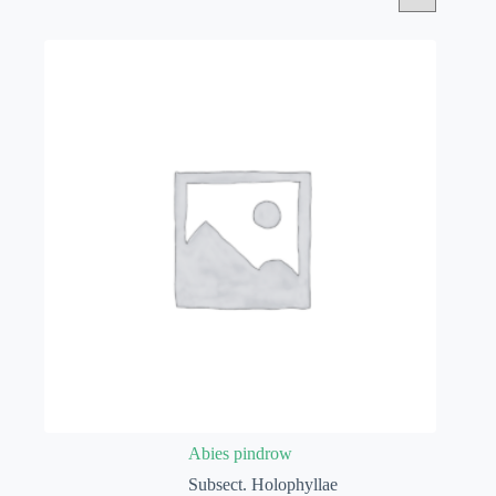
Abies pindrow
Subsect. Holophyllae