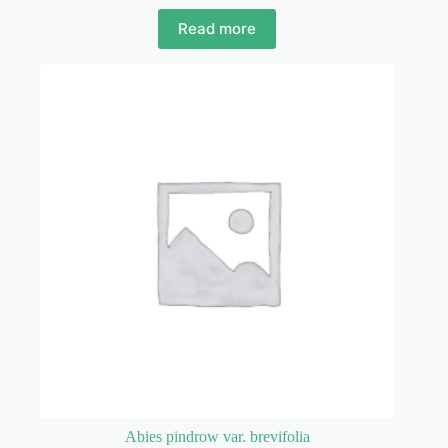
Read more
Abies pindrow var. brevifolia