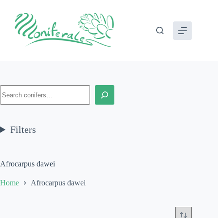
Skip
to
content
Search
Filters
Afrocarpus dawei
Home
Afrocarpus dawei