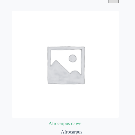
Afrocarpus dawei
Afrocarpus