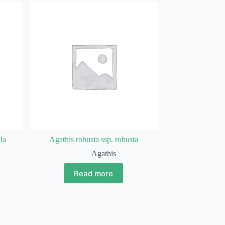
la
Agathis robusta ssp. robusta
Agathis
Read more