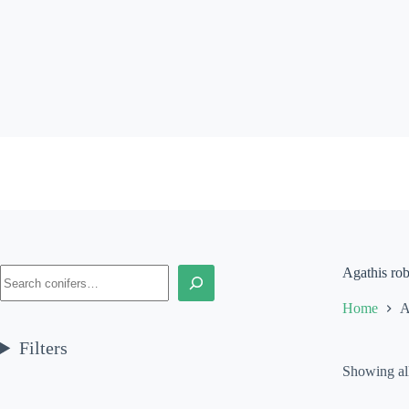
Skip
to
content
Search
Agathis rob
Home
A
Filters
Showing all