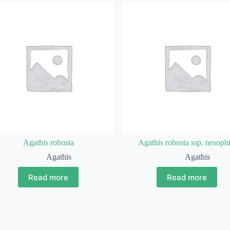
Agathis robusta
Agathis robusta ssp. nesophi
Agathis
Agathis
Read more
Read more