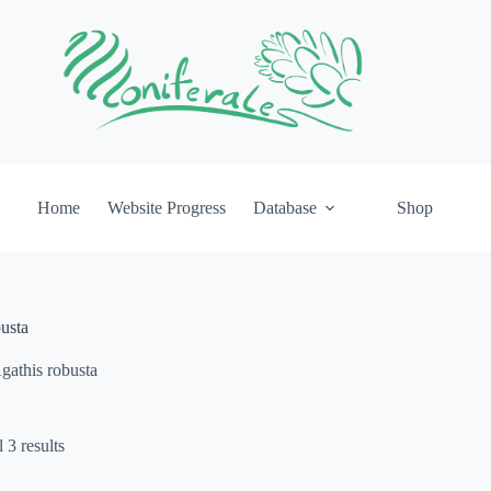
Home
Website Progress
Database
Shop
usta
gathis robusta
 3 results