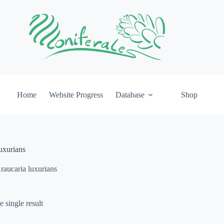
Home
Website Progress
Database
Shop
uxurians
raucaria luxurians
 single result