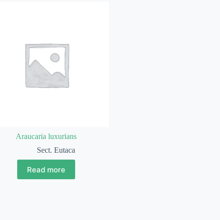
Araucaria luxurians
Sect. Eutaca
Read more