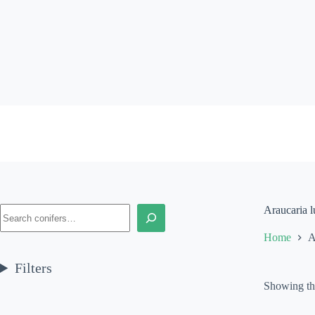
Skip
to
content
Search
Araucaria l
Home
A
Filters
Showing the