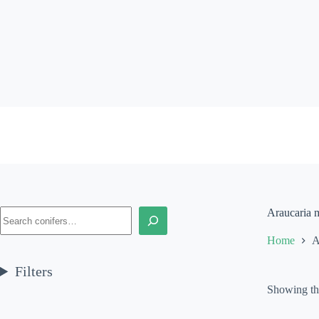
Skip
to
content
Search
Araucaria m
Home
A
Filters
Showing the