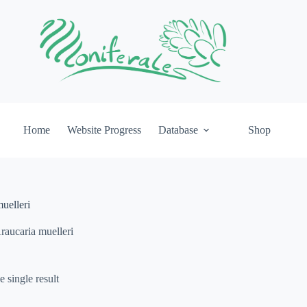
Home
Website Progress
Database
Shop
uelleri
raucaria muelleri
 single result