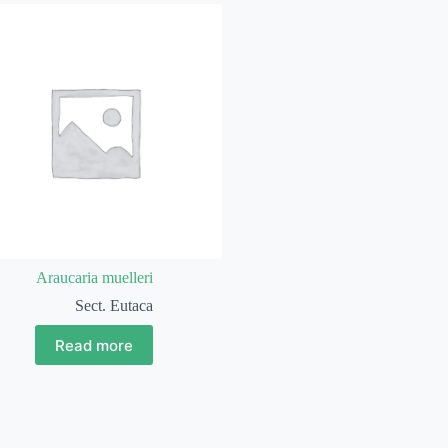
Araucaria muelleri
Sect. Eutaca
Read more