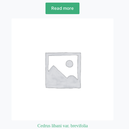
Read more
Cedrus libani var. brevifolia