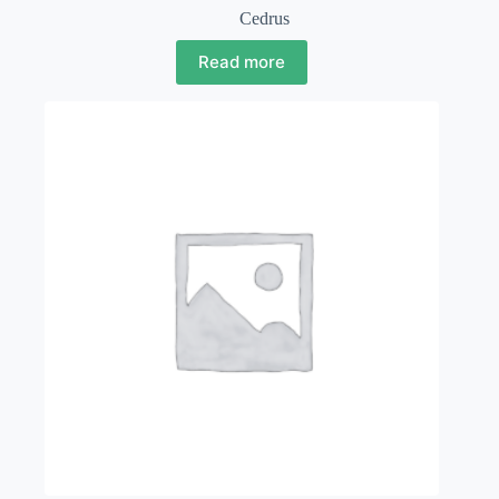
Cedrus
Read more