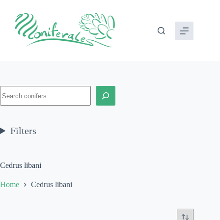
Skip
to
content
Search
Filters
Cedrus libani
Home
Cedrus libani