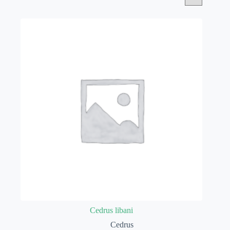
Cedrus libani
Cedrus