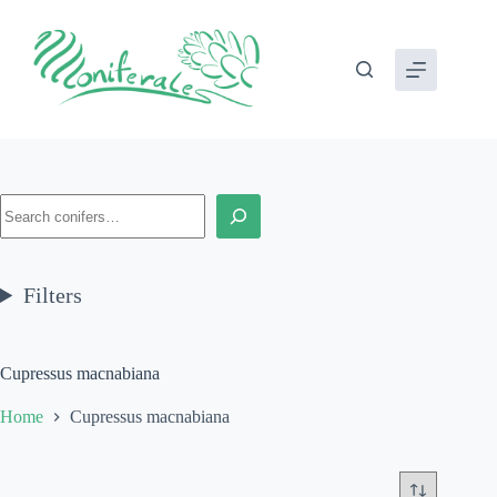
Skip
to
content
Search
Filters
Cupressus macnabiana
Home
Cupressus macnabiana