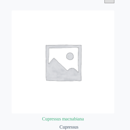
Cupressus macnabiana
Cupressus