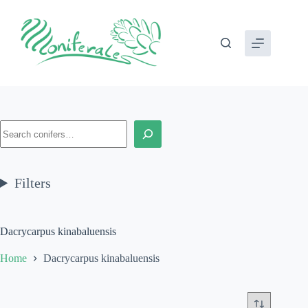
Skip
to
content
Search
Filters
Dacrycarpus kinabaluensis
Home
Dacrycarpus kinabaluensis