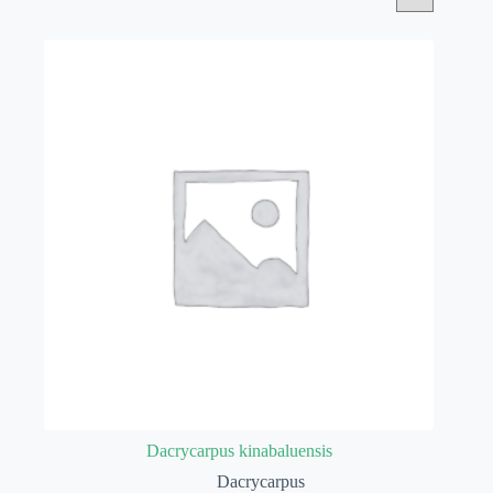
Dacrycarpus kinabaluensis
Dacrycarpus