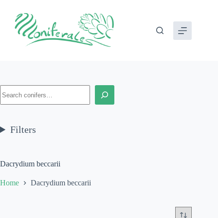
Skip
to
content
Search
Filters
Dacrydium beccarii
Home
Dacrydium beccarii