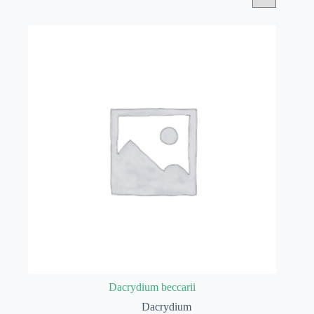
Dacrydium beccarii
Dacrydium