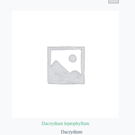
Dacrydium leptophyllum
Dacrydium