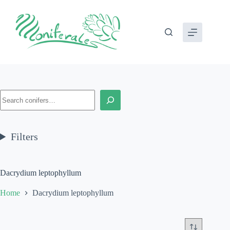
Skip
to
content
Search
Filters
Dacrydium leptophyllum
Home
Dacrydium leptophyllum