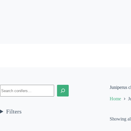
Skip
to
content
Search
Juniperus c
Home
J
Filters
Showing all