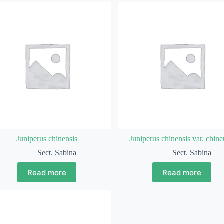
Juniperus chinensis
Juniperus chinensis var. chine
Sect. Sabina
Sect. Sabina
Read more
Read more