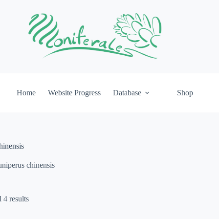
Home
Website Progress
Database
Shop
hinensis
uniperus chinensis
 4 results