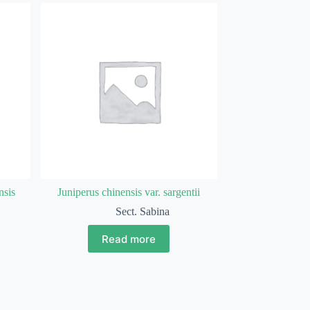
nsis
Juniperus chinensis var. sargentii
Sect. Sabina
Read more