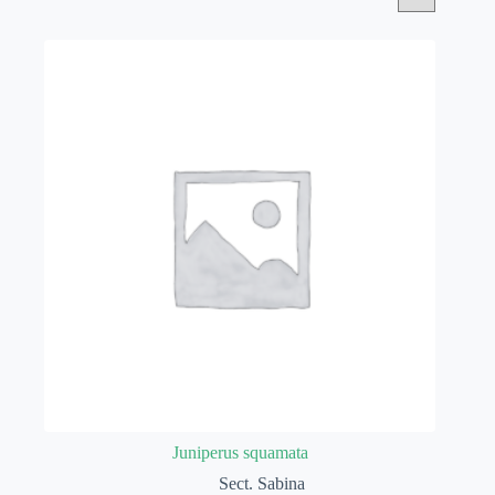
Juniperus squamata
Sect. Sabina