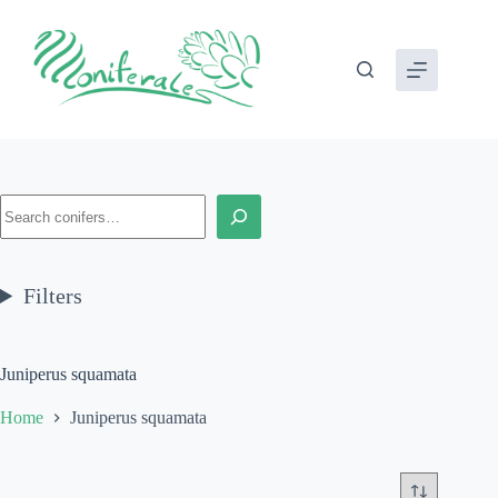
Skip
to
content
Search
Filters
Juniperus squamata
Home
Juniperus squamata