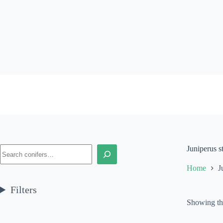
Skip
to
content
Search
Juniperus s
Home
J
Filters
Showing the