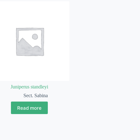
Juniperus standleyi
Sect. Sabina
Read more