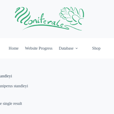
Home
Website Progress
Database
Shop
tandleyi
uniperus standleyi
 single result