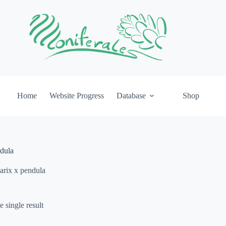
Home
Website Progress
Database
Shop
ndula
arix x pendula
 single result