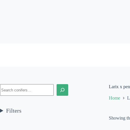
Skip
to
content
Search
Larix x pe
Home
L
Filters
Showing the