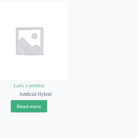
Larix x pendula
Artificial Hybrid
Read more