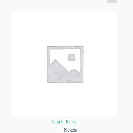
Nageia fleuryi
Nageia