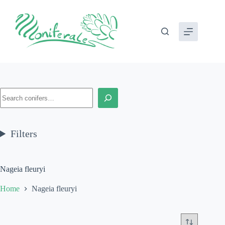
Skip
to
content
Search
Filters
Nageia fleuryi
Home
Nageia fleuryi