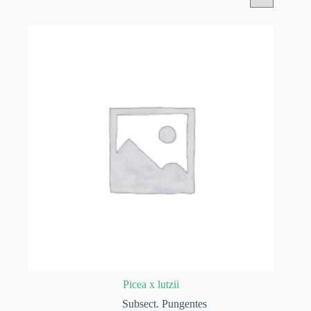
Picea x lutzii
Subsect. Pungentes