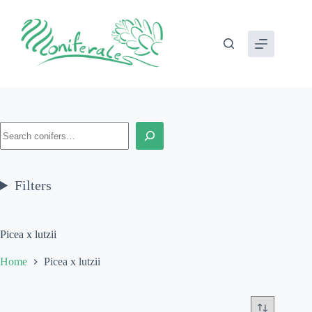
Skip
to
content
Search
Filters
Picea x lutzii
Home
Picea x lutzii