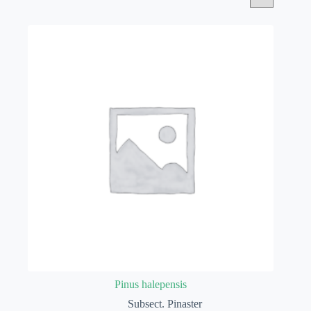
Pinus halepensis
Subsect. Pinaster