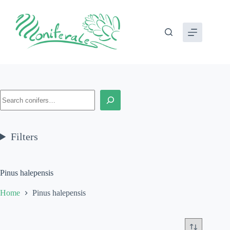
Skip
to
content
Search
Filters
Pinus halepensis
Home
Pinus halepensis