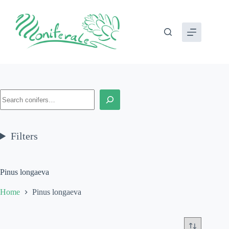
Skip
to
content
Search
Filters
Pinus longaeva
Home
Pinus longaeva