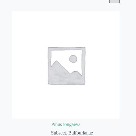
Pinus longaeva
Subsect. Balfourianae