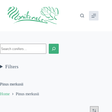
Skip
to
content
Search
Filters
Pinus merkusii
Home
Pinus merkusii