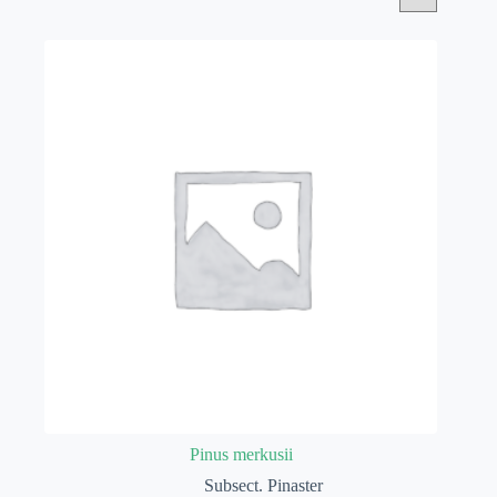
Pinus merkusii
Subsect. Pinaster