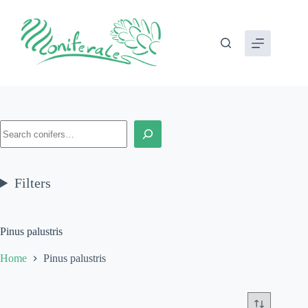
Skip
to
content
Search
Filters
Pinus palustris
Home
Pinus palustris