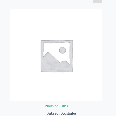
Pinus palustris
Subsect. Australes