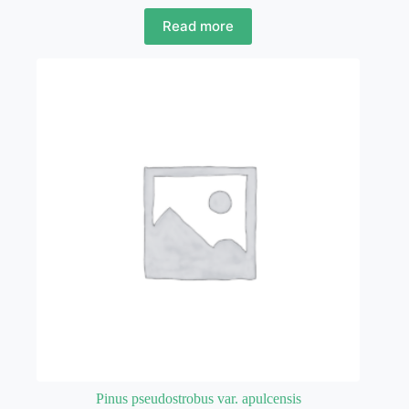
Read more
Pinus pseudostrobus var. apulcensis