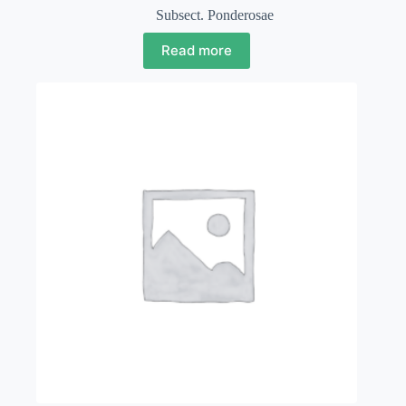
Subsect. Ponderosae
Read more