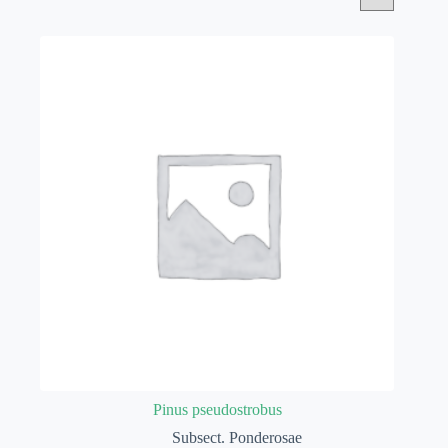
Pinus pseudostrobus
Subsect. Ponderosae