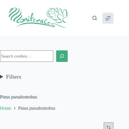
Skip
to
content
Search
Filters
Pinus pseudostrobus
Home
Pinus pseudostrobus