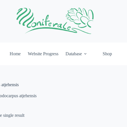
Home
Website Progress
Database
Shop
atjehensis
odocarpus atjehensis
 single result