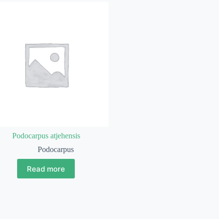
Podocarpus atjehensis
Podocarpus
Read more