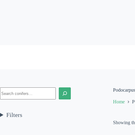
Skip
to
content
Search
Podocarpus 
Home
P
Filters
Showing the