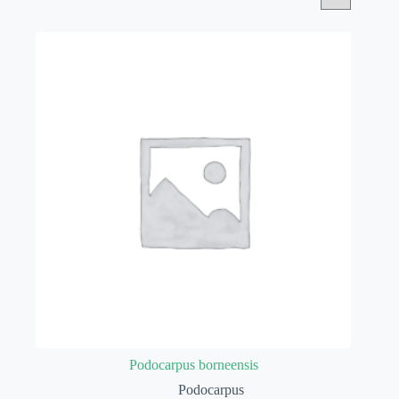
Podocarpus borneensis
Podocarpus