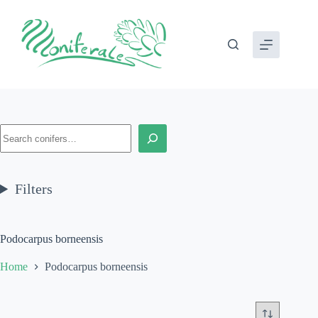
Skip
to
content
Search
Filters
Podocarpus borneensis
Home
Podocarpus borneensis