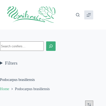
Skip
to
content
Search
Filters
Podocarpus brasiliensis
Home
Podocarpus brasiliensis