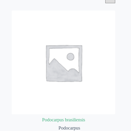
Podocarpus brasiliensis
Podocarpus