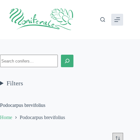
Skip
to
content
Search
Filters
Podocarpus brevifolius
Home
Podocarpus brevifolius