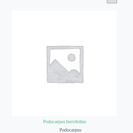
Podocarpus brevifolius
Podocarpus