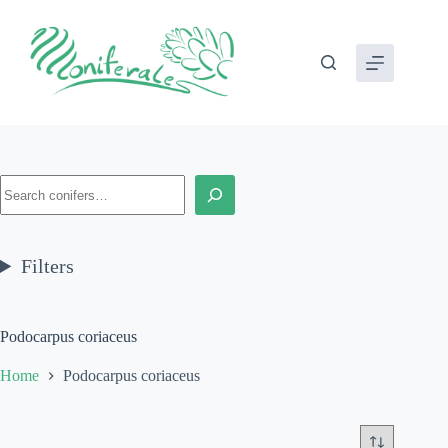
Skip
to
content
Search
Filters
Podocarpus coriaceus
Home
Podocarpus coriaceus