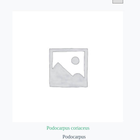
Podocarpus coriaceus
Podocarpus