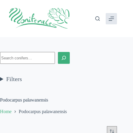
Skip
to
content
Search
Filters
Podocarpus palawanensis
Home
Podocarpus palawanensis