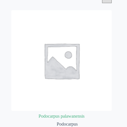
Podocarpus palawanensis
Podocarpus