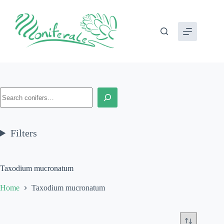
Skip
to
content
Search
Filters
Taxodium mucronatum
Home
Taxodium mucronatum