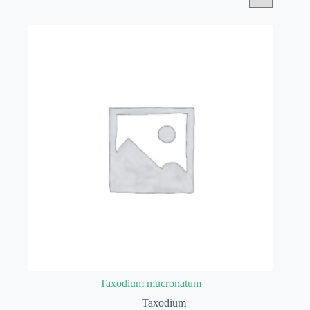
Taxodium mucronatum
Taxodium