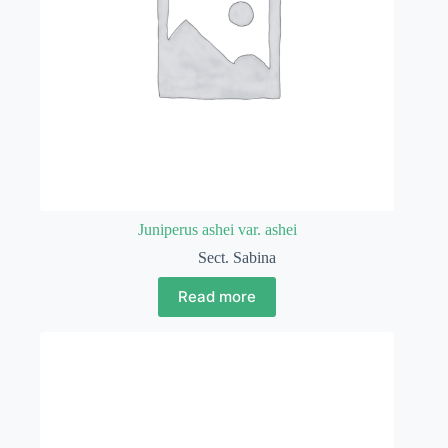
Juniperus ashei var. ashei
Sect. Sabina
Read more