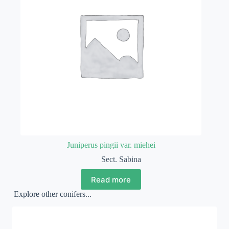
Juniperus pingii var. miehei
Sect. Sabina
Read more
Explore other conifers...