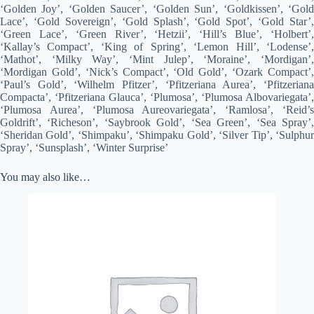
‘Golden Joy’, ‘Golden Saucer’, ‘Golden Sun’, ‘Goldkissen’, ‘Gold
Lace’, ‘Gold Sovereign’, ‘Gold Splash’, ‘Gold Spot’, ‘Gold Star’,
‘Green Lace’, ‘Green River’, ‘Hetzii’, ‘Hill’s Blue’, ‘Holbert’,
‘Kallay’s Compact’, ‘King of Spring’, ‘Lemon Hill’, ‘Lodense’,
‘Mathot’, ‘Milky Way’, ‘Mint Julep’, ‘Moraine’, ‘Mordigan’,
‘Mordigan Gold’, ‘Nick’s Compact’, ‘Old Gold’, ‘Ozark Compact’,
‘Paul’s Gold’, ‘Wilhelm Pfitzer’, ‘Pfitzeriana Aurea’, ‘Pfitzeriana
Compacta’, ‘Pfitzeriana Glauca’, ‘Plumosa’, ‘Plumosa Albovariegata’,
‘Plumosa Aurea’, ‘Plumosa Aureovariegata’, ‘Ramlosa’, ‘Reid’s
Goldrift’, ‘Richeson’, ‘Saybrook Gold’, ‘Sea Green’, ‘Sea Spray’,
‘Sheridan Gold’, ‘Shimpaku’, ‘Shimpaku Gold’, ‘Silver Tip’, ‘Sulphur
Spray’, ‘Sunsplash’, ‘Winter Surprise’
You may also like…