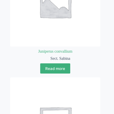
Juniperus convallium
Sect. Sabina
Read more