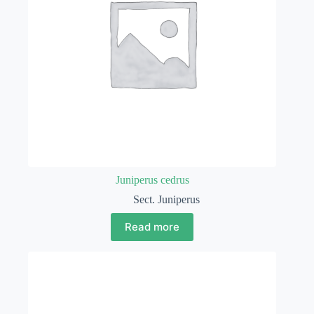
Juniperus cedrus
Sect. Juniperus
Read more