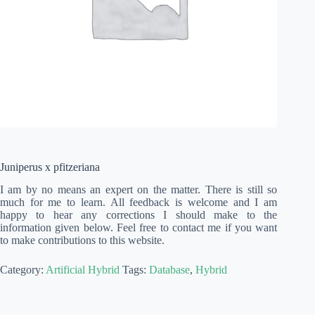
Juniperus x pfitzeriana
I am by no means an expert on the matter. There is still so
much for me to learn. All feedback is welcome and I am
happy to hear any corrections I should make to the
information given below. Feel free to contact me if you want
to make contributions to this website.
Category:
Artificial Hybrid
Tags:
Database
,
Hybrid