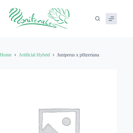
Skip
to
content
Home
Artificial Hybrid
Juniperus x pfitzeriana