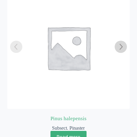
Pinus thunbergii
Subsect. Pinus
Read more