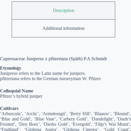
Description
Additional information
Cupressaceae Juniperus x pfitzeriana (Späth) P.A.Schmidt
Etymology
Juniperus refers to the Latin name for junipers.
pfitzeriana refers to the German nurseryman W. Pfitzer.
Colloquial Name
Pfitzer’s hybrid juniper
Cultivars
‘Arbuscula’, ‘Arctic’, ‘Armstrongii’, ‘Berry Hill’, ‘Blaauw’, ‘Blound’,
‘Blue and Gold’, ‘Blue Vase’, ‘Carbery Gold’, ‘Dandelight’, ‘Daub’s
Frosted’, ‘Den Boer’, ‘Dierks Gold’, ‘Evergold’, ‘Filip’s Wai Momi’,
‘Fruitland’, ‘Globosa Aurea’, ‘Globosa Cinerea’, ‘Gold Coast’,