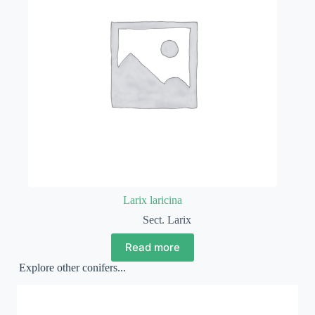
Larix laricina
Sect. Larix
Read more
Explore other conifers...