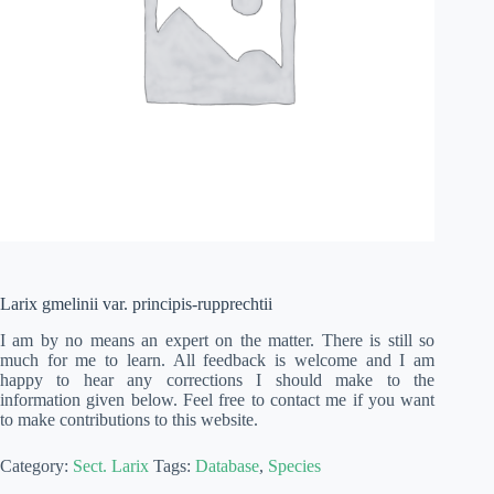
Larix gmelinii var. principis-rupprechtii
I am by no means an expert on the matter. There is still so
much for me to learn. All feedback is welcome and I am
happy to hear any corrections I should make to the
information given below. Feel free to contact me if you want
to make contributions to this website.
Category:
Sect. Larix
Tags:
Database
,
Species