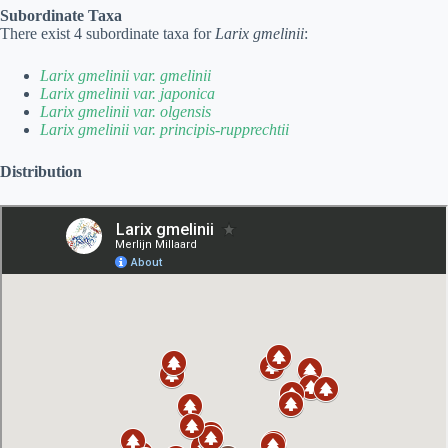
Subordinate Taxa
There exist 4 subordinate taxa for
Larix gmelinii
:
Larix gmelinii var. gmelinii
Larix gmelinii var. japonica
Larix gmelinii var. olgensis
Larix gmelinii var. principis-rupprechtii
Distribution