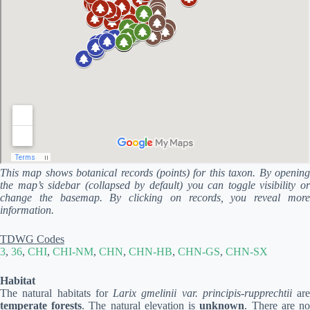
This map shows botanical records (points) for this taxon. By opening
the map’s sidebar (collapsed by default) you can toggle visibility or
change the basemap. By clicking on records, you reveal more
information.
TDWG Codes
3
,
36
,
CHI
,
CHI-NM
,
CHN
,
CHN-HB
,
CHN-GS
,
CHN-SX
Habitat
The natural habitats for
Larix gmelinii var. principis-rupprechtii
are
temperate forests
. The natural elevation is
unknown
. There are n