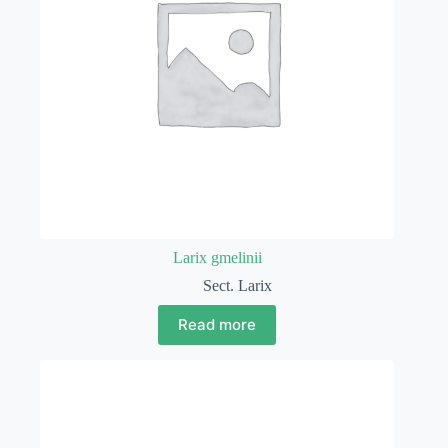
Larix gmelinii
Sect. Larix
Read more