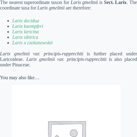
The nearest superordinate taxon for
Larix gmelinii
is
Sect. Larix
. Th
coordinate taxa for
Larix gmelinii
are therefore:
Larix decidua
Larix kaempferi
Larix laricina
Larix sibirica
Larix x czekanowskii
Larix gmelinii var. principis-rupprechtii
is further placed unde
Laricoideae.
Larix gmelinii var. principis-rupprechtii
is also place
under Pinaceae.
You may also like…