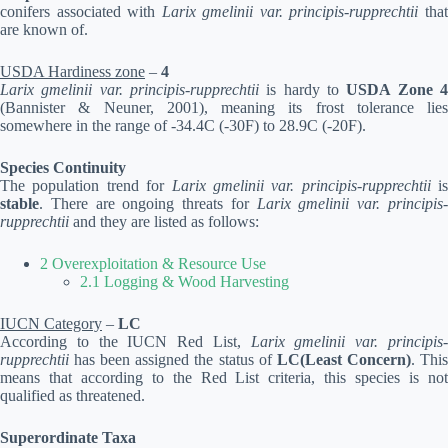
conifers associated with
Larix gmelinii var. principis-rupprechtii
tha
are known of.
USDA Hardiness zone
–
4
Larix gmelinii var. principis-rupprechtii
is hardy to
USDA Zone 
(Bannister & Neuner, 2001), meaning its frost tolerance lies
somewhere in the range of -34.4C (-30F) to 28.9C (-20F).
Species Continuity
The population trend for
Larix gmelinii var. principis-rupprechtii
is
stable
. There are ongoing threats for
Larix gmelinii var. principis
rupprechtii
and they are listed as follows:
2 Overexploitation & Resource Use
2.1 Logging & Wood Harvesting
IUCN Category
–
LC
According to the IUCN Red List,
Larix gmelinii var. principis
rupprechtii
has been assigned the status of
LC(Least Concern)
. Thi
means that according to the Red List criteria, this species is not
qualified as threatened.
Superordinate Taxa