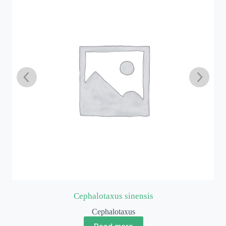
Cephalotaxus sinensis
Cephalotaxus