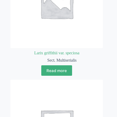
Larix griffithii var. speciosa
Sect. Multiserialis
Read more