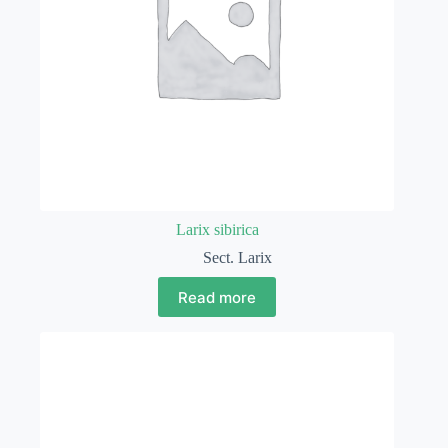
Larix sibirica
Sect. Larix
Read more