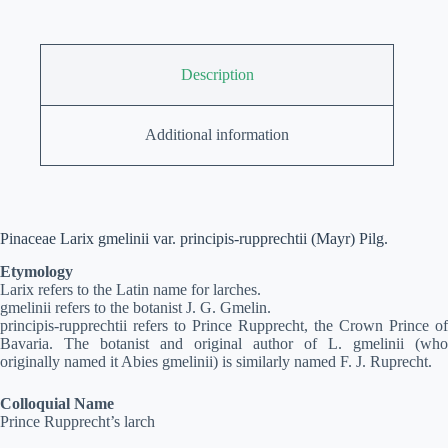
Description
Additional information
Pinaceae Larix gmelinii var. principis-rupprechtii (Mayr) Pilg.
Etymology
Larix refers to the Latin name for larches.
gmelinii refers to the botanist J. G. Gmelin.
principis-rupprechtii refers to Prince Rupprecht, the Crown Prince of
Bavaria. The botanist and original author of L. gmelinii (who
originally named it Abies gmelinii) is similarly named F. J. Ruprecht.
Colloquial Name
Prince Rupprecht’s larch