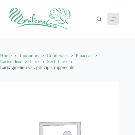
Skip
to
content
Home
Taxonomy
Coniferales
Pinaceae
Laricoideae
Larix
Sect. Larix
Larix gmelinii var. principis-rupprechtii