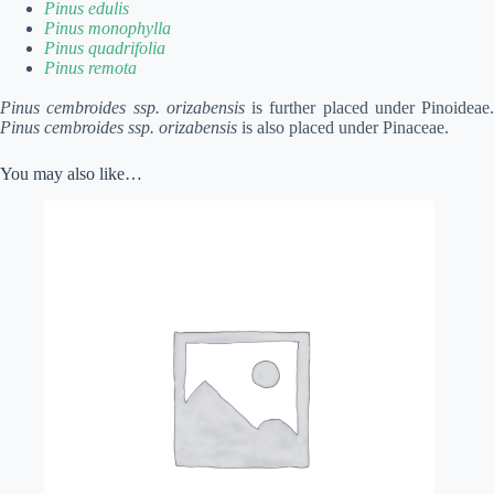
Pinus edulis
Pinus monophylla
Pinus quadrifolia
Pinus remota
Pinus cembroides ssp. orizabensis
is further placed under Pinoideae.
Pinus cembroides ssp. orizabensis
is also placed under Pinaceae.
You may also like…