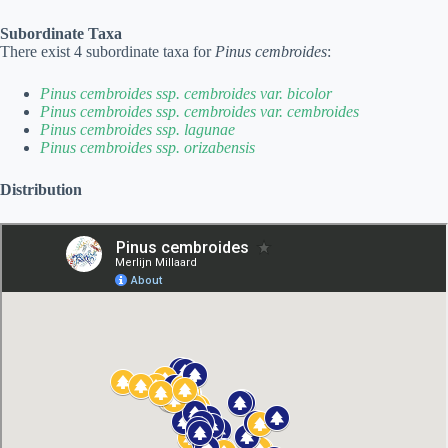
Subordinate Taxa
There exist 4 subordinate taxa for
Pinus cembroides
:
Pinus cembroides ssp. cembroides var. bicolor
Pinus cembroides ssp. cembroides var. cembroides
Pinus cembroides ssp. lagunae
Pinus cembroides ssp. orizabensis
Distribution