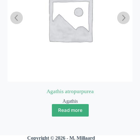
Agathis atropurpurea
Agathis
Read more
Copyright © 2026 - M. Millaard