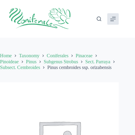
Skip
to
content
Home
Taxonomy
Coniferales
Pinaceae
Pinoideae
Pinus
Subgenus Strobus
Sect. Parraya
Subsect. Cembroides
Pinus cembroides ssp. orizabensis