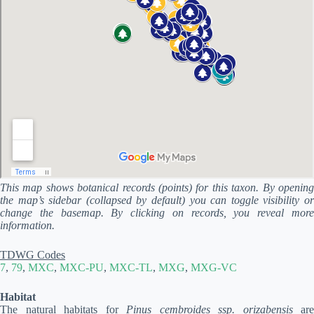
This map shows botanical records (points) for this taxon. By opening
the map’s sidebar (collapsed by default) you can toggle visibility or
change the basemap. By clicking on records, you reveal more
information.
TDWG Codes
7
,
79
,
MXC
,
MXC-PU
,
MXC-TL
,
MXG
,
MXG-VC
Habitat
The natural habitats for
Pinus cembroides ssp. orizabensis
are