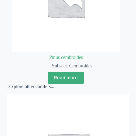
Pinus cembroides
Subsect. Cembroides
Read more
Explore other conifers...