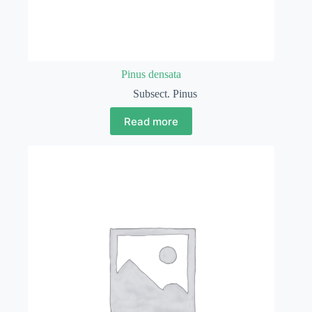
Pinus densata
Subsect. Pinus
Read more