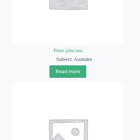
Pinus jaliscana
Subsect. Australes
Read more