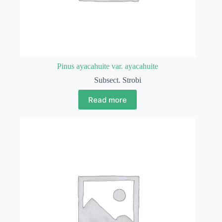
Pinus ayacahuite var. ayacahuite
Subsect. Strobi
Read more