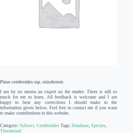
Pinus cembroides ssp. orizabensis
I am by no means an expert on the matter. There is still so
much for me to learn. All feedback is welcome and I am
happy to hear any corrections I should make to the
information given below. Feel free to contact me if you want
to make contributions to this website.
Category:
Subsect. Cembroides
Tags:
Database
,
Species
,
Threatened