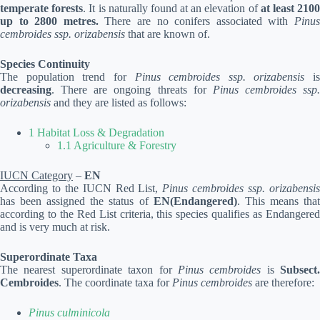
temperate forests
. It is naturally found at an elevation of
at least 210
up to 2800 metres.
There are no conifers associated with
Pinu
cembroides ssp. orizabensis
that are known of.
Species Continuity
The population trend for
Pinus cembroides ssp. orizabensis
is
decreasing
. There are ongoing threats for
Pinus cembroides ssp.
orizabensis
and they are listed as follows:
1 Habitat Loss & Degradation
1.1 Agriculture & Forestry
IUCN Category
–
EN
According to the IUCN Red List,
Pinus cembroides ssp. orizabensi
has been assigned the status of
EN(Endangered)
. This means tha
according to the Red List criteria, this species qualifies as Endangered
and is very much at risk.
Superordinate Taxa
The nearest superordinate taxon for
Pinus cembroides
is
Subsect.
Cembroides
. The coordinate taxa for
Pinus cembroides
are therefore:
Pinus culminicola