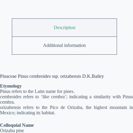
Description
Additional information
Pinaceae Pinus cembroides ssp. orizabensis D.K.Bailey
Etymology
Pinus refers to the Latin name for pines.
cembroides refers to ‘like cembra’; indicating a similarity with Pinus
cembra.
orizabensis refers to the Pico de Orizaba, the highest mountain in
Mexico; indicating its habitat.
Colloquial Name
Orizaba pine