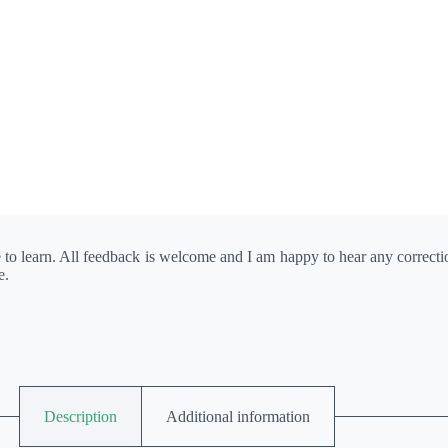
e to learn. All feedback is welcome and I am happy to hear any correct
e.
Description
Additional information