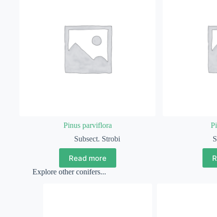
Pinus parviflora
Pi
Subsect. Strobi
S
Read more
R
Explore other conifers...