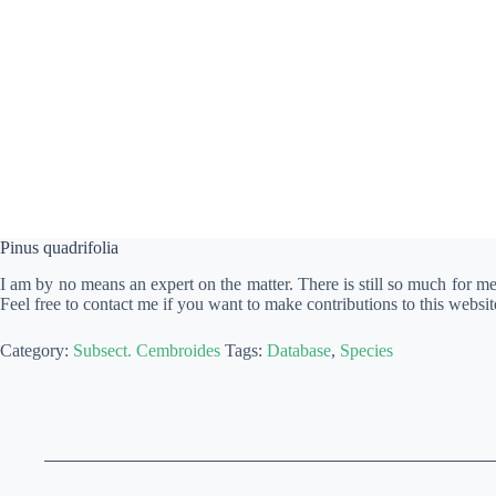
Pinus quadrifolia
I am by no means an expert on the matter. There is still so much for m
Feel free to contact me if you want to make contributions to this websit
Category:
Subsect. Cembroides
Tags:
Database
,
Species