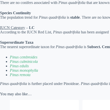
There are no conifers associated with
Pinus quadrifolia
that are known 
Species Continuity
The population trend for
Pinus quadrifolia
is
stable
. There are no know
IUCN Category
–
LC
According to the IUCN Red List,
Pinus quadrifolia
has been assigned 
Superordinate Taxa
The nearest superordinate taxon for
Pinus quadrifolia
is
Subsect. Cem
Pinus cembroides
Pinus culminicola
Pinus edulis
Pinus monophylla
Pinus remota
Pinus quadrifolia
is further placed under Pinoideae.
Pinus quadrifolia
i
You may also like…