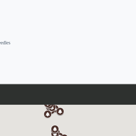
eedles