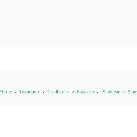
Skip
to
content
Home
Taxonomy
Coniferales
Pinaceae
Pinoideae
Pinu