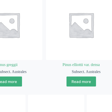
nus greggii
Pinus elliottii var. densa
ubsect. Australes
Subsect. Australes
ead more
Read more