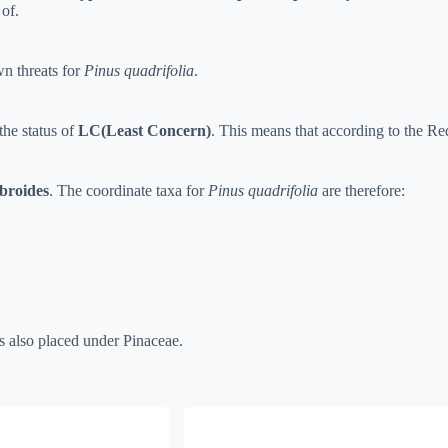
of.
n threats for
Pinus quadrifolia
.
the status of
LC(Least Concern)
. This means that according to the Red 
broides
. The coordinate taxa for
Pinus quadrifolia
are therefore:
s also placed under Pinaceae.