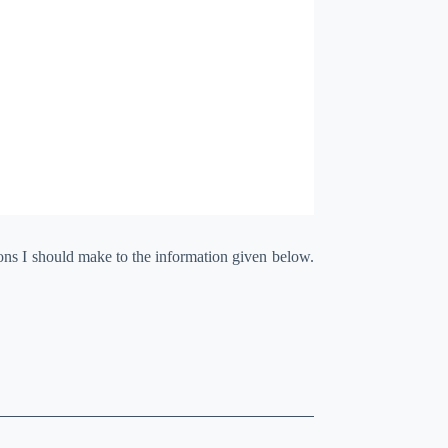
ions I should make to the information given below.