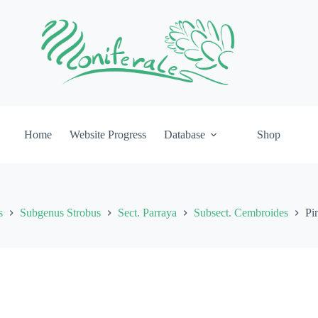
Home
Website Progress
Database
Shop
s
Subgenus Strobus
Sect. Parraya
Subsect. Cembroides
Pi