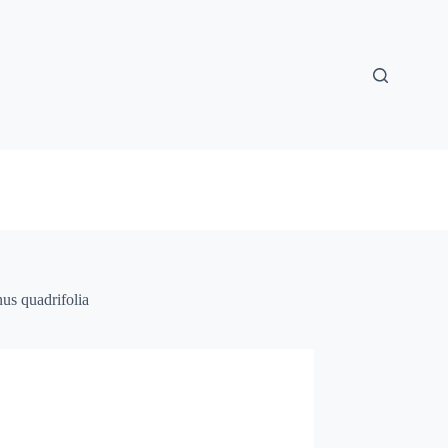
nus quadrifolia