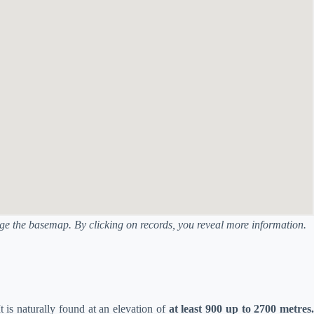
ange the basemap. By clicking on records, you reveal more information.
It is naturally found at an elevation of
at least 900 up to 2700 metres.