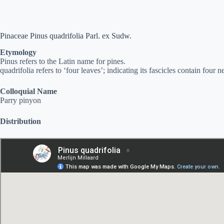
Pinaceae Pinus quadrifolia Parl. ex Sudw.
Etymology
Pinus refers to the Latin name for pines.
quadrifolia refers to ‘four leaves’; indicating its fascicles contain four n
Colloquial Name
Parry pinyon
Distribution