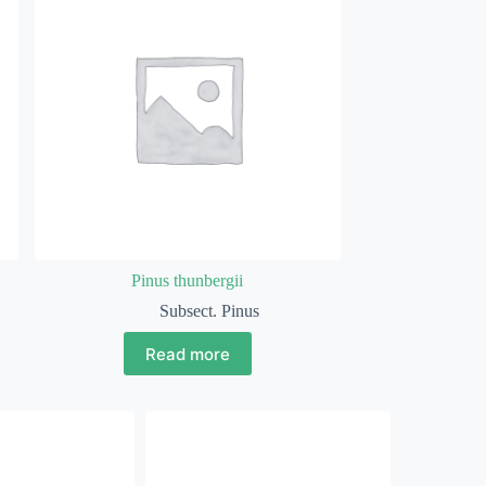
Pinus thunbergii
Subsect. Pinus
Read more