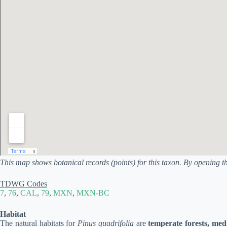
This map shows botanical records (points) for this taxon. By opening t
TDWG Codes
7
,
76
,
CAL
,
79
,
MXN
,
MXN-BC
Habitat
The natural habitats for
Pinus quadrifolia
are
temperate forests, med