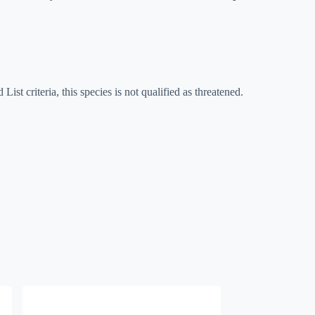
List criteria, this species is not qualified as threatened.