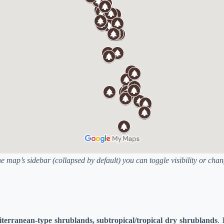
he map’s sidebar (collapsed by default) you can toggle visibility or ch
iterranean-type shrublands, subtropical/tropical dry shrublands
. 