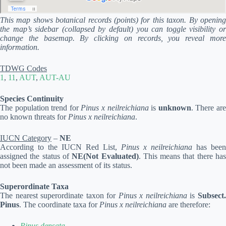
This map shows botanical records (points) for this taxon. By opening
the map’s sidebar (collapsed by default) you can toggle visibility or
change the basemap. By clicking on records, you reveal more
information.
TDWG Codes
1
,
11
,
AUT
,
AUT-AU
Species Continuity
The population trend for
Pinus x neilreichiana
is
unknown
. There ar
no known threats for
Pinus x neilreichiana
.
IUCN Category
–
NE
According to the IUCN Red List,
Pinus x neilreichiana
has been
assigned the status of
NE(Not Evaluated)
. This means that there ha
not been made an assessment of its status.
Superordinate Taxa
The nearest superordinate taxon for
Pinus x neilreichiana
is
Subsect
Pinus
. The coordinate taxa for
Pinus x neilreichiana
are therefore:
Pinus densata