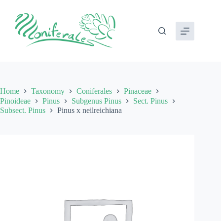
Skip
to
content
Home
Taxonomy
Coniferales
Pinaceae
Pinoideae
Pinus
Subgenus Pinus
Sect. Pinus
Subsect. Pinus
Pinus x neilreichiana