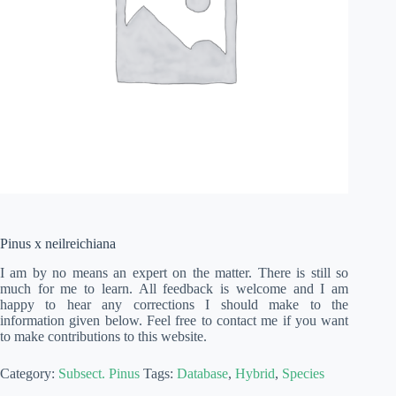
Pinus x neilreichiana
I am by no means an expert on the matter. There is still so
much for me to learn. All feedback is welcome and I am
happy to hear any corrections I should make to the
information given below. Feel free to contact me if you want
to make contributions to this website.
Category:
Subsect. Pinus
Tags:
Database
,
Hybrid
,
Species