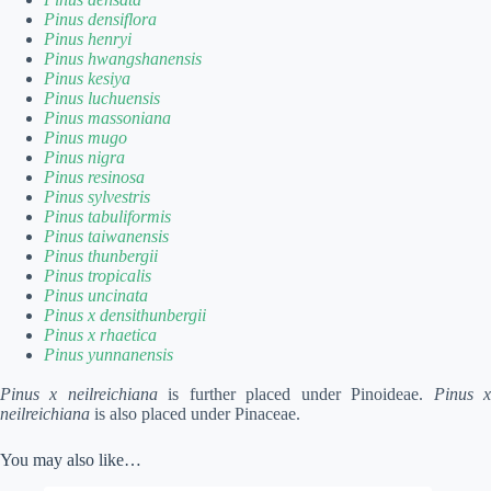
Pinus densiflora
Pinus henryi
Pinus hwangshanensis
Pinus kesiya
Pinus luchuensis
Pinus massoniana
Pinus mugo
Pinus nigra
Pinus resinosa
Pinus sylvestris
Pinus tabuliformis
Pinus taiwanensis
Pinus thunbergii
Pinus tropicalis
Pinus uncinata
Pinus x densithunbergii
Pinus x rhaetica
Pinus yunnanensis
Pinus x neilreichiana
is further placed under Pinoideae.
Pinus 
neilreichiana
is also placed under Pinaceae.
You may also like…