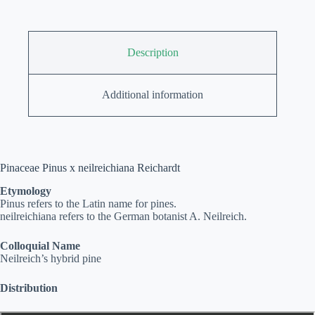
Description
Additional information
Pinaceae Pinus x neilreichiana Reichardt
Etymology
Pinus refers to the Latin name for pines.
neilreichiana refers to the German botanist A. Neilreich.
Colloquial Name
Neilreich’s hybrid pine
Distribution