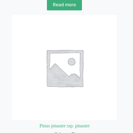
Read more
Pinus pinaster ssp. pinaster