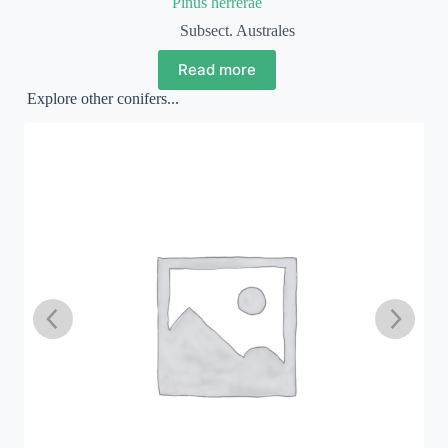
Pinus herrerae
Subsect. Australes
Read more
Explore other conifers...