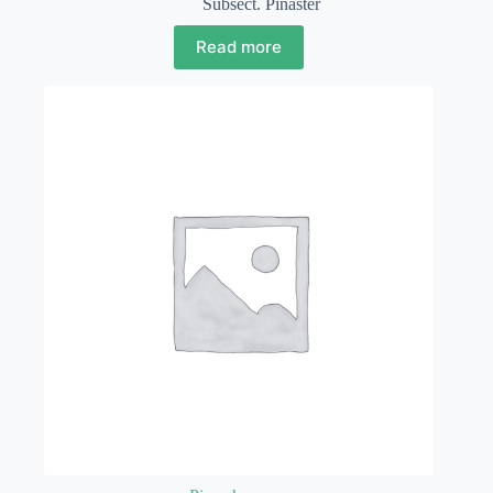
Subsect. Pinaster
Read more