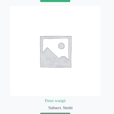
Pinus wangii
Subsect. Strobi