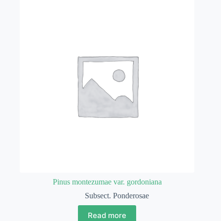
Pinus montezumae var. gordoniana
Subsect. Ponderosae
Read more