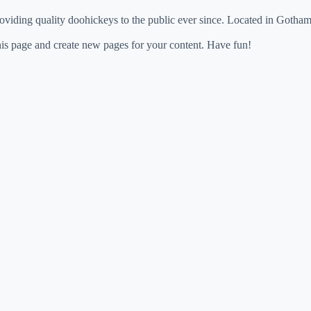
ing quality doohickeys to the public ever since. Located in Gotham
his page and create new pages for your content. Have fun!