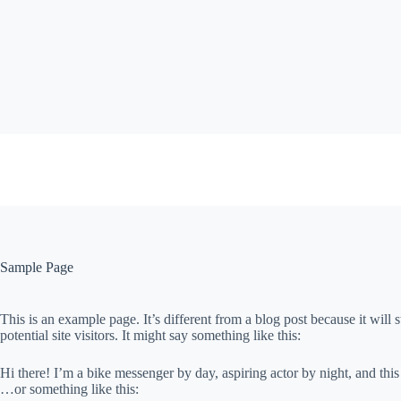
Skip
to
content
Sample Page
This is an example page. It’s different from a blog post because it will
potential site visitors. It might say something like this:
Hi there! I’m a bike messenger by day, aspiring actor by night, and this
…or something like this: