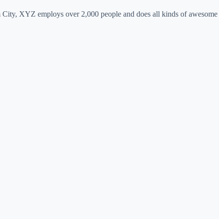
 City, XYZ employs over 2,000 people and does all kinds of awesome