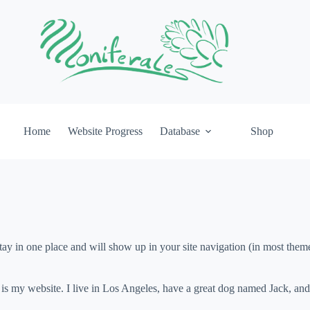
Home
Website Progress
Database
Shop
 stay in one place and will show up in your site navigation (in most the
 is my website. I live in Los Angeles, have a great dog named Jack, and I