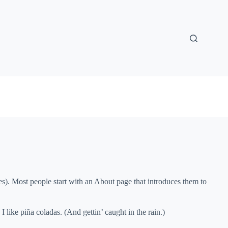
mes). Most people start with an About page that introduces them to
 like piña coladas. (And gettin’ caught in the rain.)