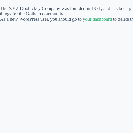
The XYZ Doohickey Company was founded in 1971, and has been provid
things for the Gotham community.
As a new WordPress user, you should go to
your dashboard
to delete t