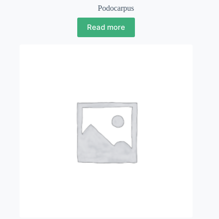
Podocarpus
Read more