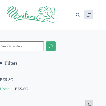
Skip
to
content
Search
Filters
BZS-SC
Home
BZS-SC