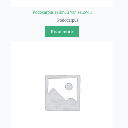
Podocarpus sellowii var. sellowii
Podocarpus
Read more