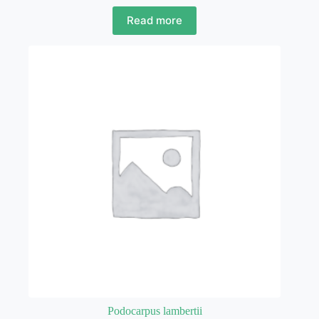
Read more
Podocarpus lambertii