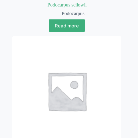
Podocarpus sellowii
Podocarpus
Read more