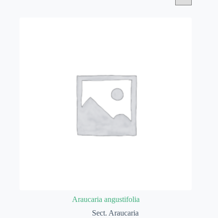
Araucaria angustifolia
Sect. Araucaria