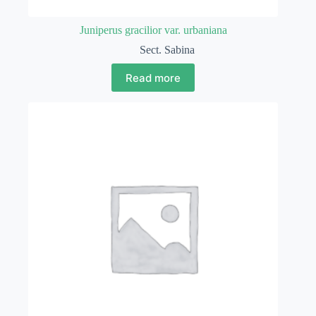
Juniperus gracilior var. urbaniana
Sect. Sabina
Read more