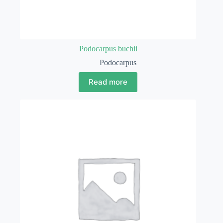
Podocarpus buchii
Podocarpus
Read more