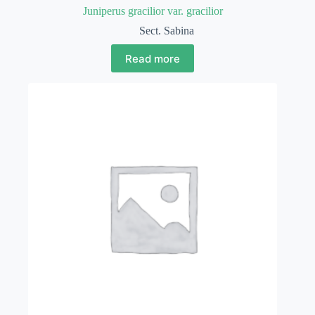
Juniperus gracilior var. gracilior
Sect. Sabina
Read more