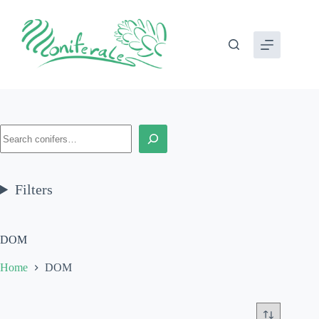
Skip
to
content
Search
Filters
DOM
Home
DOM