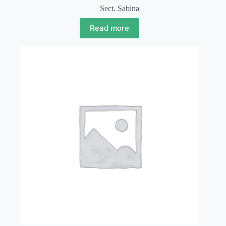
Sect. Sabina
Read more