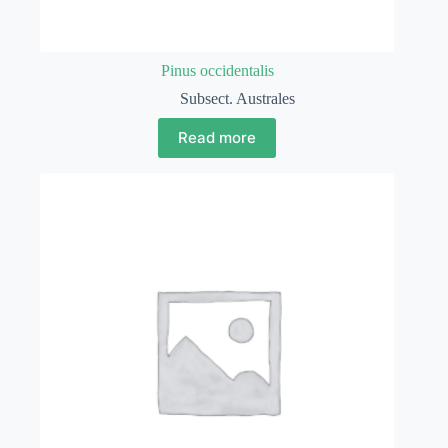
Pinus occidentalis
Subsect. Australes
Read more