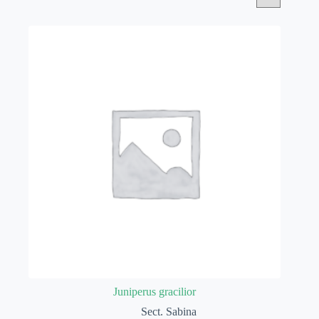
Juniperus gracilior
Sect. Sabina