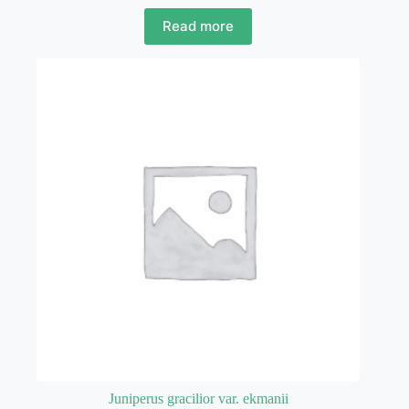
Read more
Juniperus gracilior var. ekmanii