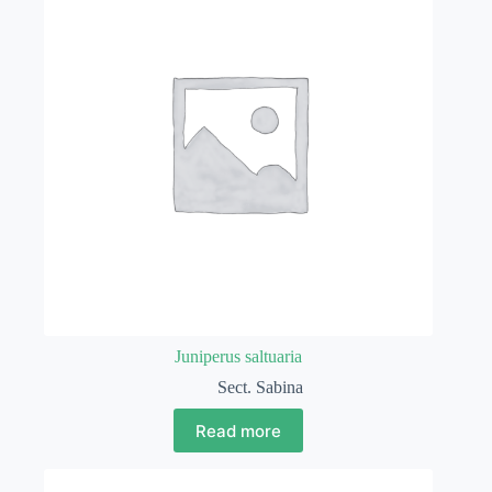
Juniperus saltuaria
Sect. Sabina
Read more