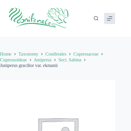
Skip
to
content
Home
Taxonomy
Coniferales
Cupressaceae
Cupressoideae
Juniperus
Sect. Sabina
Juniperus gracilior var. ekmanii