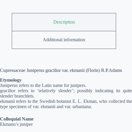
Description
Additional information
Cupressaceae Juniperus gracilior var. ekmanii (Florin) R.P.Adams
Etymology
Juniperus refers to the Latin name for junipers.
gracilior refers to ‘relatively slender’; possibly indicating its quite
slender branchlets.
ekmanii refers to the Swedish botanist E. L. Ekman, who collected the
type specimen of var. ekmanii and var. urbaniana.
Colloquial Name
Ekmann’s juniper