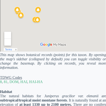
This map shows botanical records (points) for this taxon. By opening
the map’s sidebar (collapsed by default) you can toggle visibility or
change the basemap. By clicking on records, you reveal more
information.
TDWG Codes
8
,
81
,
DOM
,
HAI
,
HAI-HA
Habitat
The natural habitats for
Juniperus gracilior var. ekmanii
are
subtropical/tropical moist montane forests
. It is naturally found at an
elevation of
at least 1330 up to 2100 metres.
There are no conifers