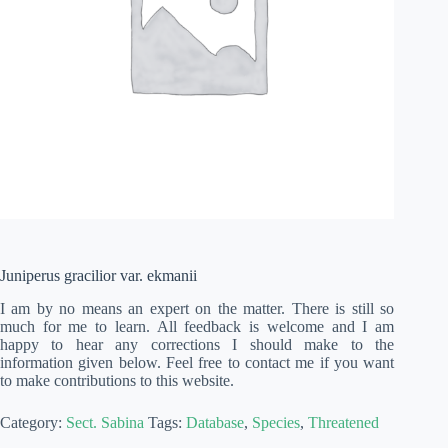
Juniperus gracilior var. ekmanii
I am by no means an expert on the matter. There is still so
much for me to learn. All feedback is welcome and I am
happy to hear any corrections I should make to the
information given below. Feel free to contact me if you want
to make contributions to this website.
Category:
Sect. Sabina
Tags:
Database
,
Species
,
Threatened