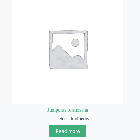
Juniperus formosana
Sect. Juniperus
Read more