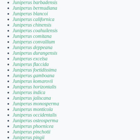
Juniperus barbadensis
Juniperus bermudiana
Juniperus blancoi
Juniperus californica
Juniperus chinensis
Juniperus coahuilensis
Juniperus comitana
Juniperus convallium
Juniperus deppeana
Juniperus durangensis
Juniperus excelsa
Juniperus flaccida
Juniperus foetidissima
Juniperus gamboana
Juniperus komarovii
Juniperus horizontalis
Juniperus indica
Juniperus jaliscana
Juniperus monosperma
Juniperus monticola
Juniperus occidentalis
Juniperus osteosperma
Juniperus phoenicea
Juniperus pinchotii
Juniperus pingii