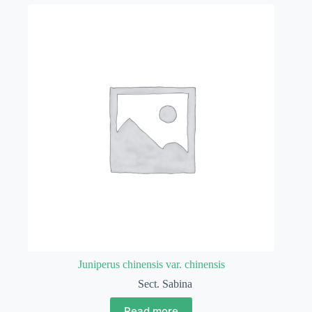
Juniperus chinensis var. chinensis
Sect. Sabina
Read more