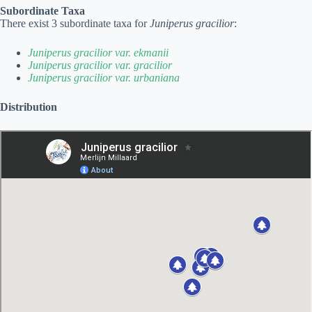
Subordinate Taxa
There exist 3 subordinate taxa for
Juniperus gracilior
:
Juniperus gracilior var. ekmanii
Juniperus gracilior var. gracilior
Juniperus gracilior var. urbaniana
Distribution