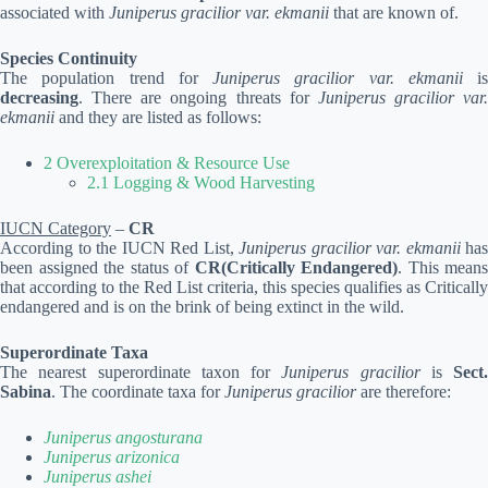
associated with
Juniperus gracilior var. ekmanii
that are known of.
Species Continuity
The population trend for
Juniperus gracilior var. ekmanii
is
decreasing
. There are ongoing threats for
Juniperus gracilior var.
ekmanii
and they are listed as follows:
2 Overexploitation & Resource Use
2.1 Logging & Wood Harvesting
IUCN Category
–
CR
According to the IUCN Red List,
Juniperus gracilior var. ekmanii
has
been assigned the status of
CR(Critically Endangered)
. This means
that according to the Red List criteria, this species qualifies as Critically
endangered and is on the brink of being extinct in the wild.
Superordinate Taxa
The nearest superordinate taxon for
Juniperus gracilior
is
Sect.
Sabina
. The coordinate taxa for
Juniperus gracilior
are therefore:
Juniperus angosturana
Juniperus arizonica
Juniperus ashei