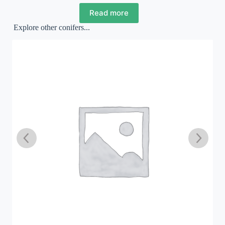
Read more
Explore other conifers...