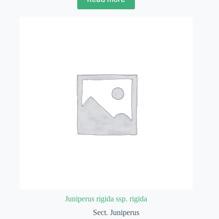
Juniperus rigida ssp. rigida
Sect. Juniperus