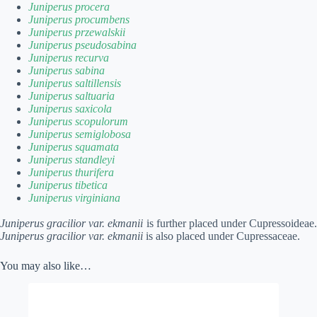
Juniperus procera
Juniperus procumbens
Juniperus przewalskii
Juniperus pseudosabina
Juniperus recurva
Juniperus sabina
Juniperus saltillensis
Juniperus saltuaria
Juniperus saxicola
Juniperus scopulorum
Juniperus semiglobosa
Juniperus squamata
Juniperus standleyi
Juniperus thurifera
Juniperus tibetica
Juniperus virginiana
Juniperus gracilior var. ekmanii
is further placed under Cupressoideae.
Juniperus gracilior var. ekmanii
is also placed under Cupressaceae.
You may also like…