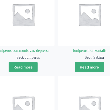
uniperus communis var. depressa
Juniperus horizontalis
Sect. Juniperus
Sect. Sabina
Read more
Read more