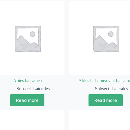
Abies balsamea
Abies balsamea var. balsam
Subsect. Laterales
Subsect. Laterales
Read more
Read more