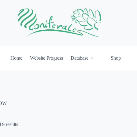
Home
Website Progress
Database
Shop
IOW
 9 results