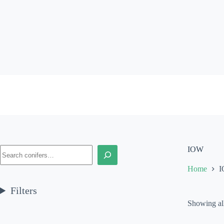
Skip
to
content
Search
IOW
Home
Filters
Showing all