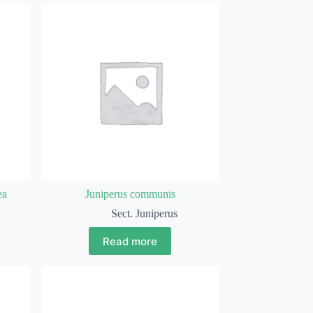
ea
Juniperus communis
Sect. Juniperus
Read more