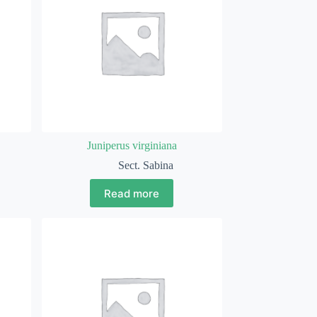
Juniperus virginiana
Sect. Sabina
Read more