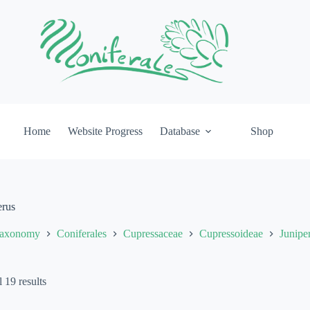
Home
Website Progress
Database
Shop
erus
axonomy
Coniferales
Cupressaceae
Cupressoideae
Junipe
 19 results