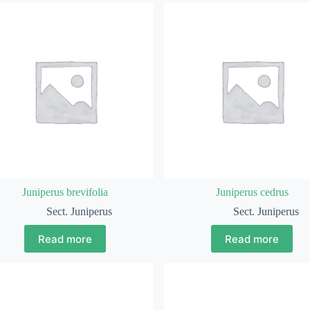
Juniperus brevifolia
Juniperus cedrus
Sect. Juniperus
Sect. Juniperus
Read more
Read more