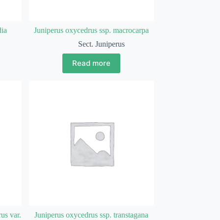
dia
Juniperus oxycedrus ssp. macrocarpa
Sect. Juniperus
Read more
us var.
Juniperus oxycedrus ssp. transtagana