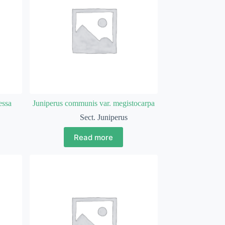
essa
Juniperus communis var. megistocarpa
Sect. Juniperus
Read more