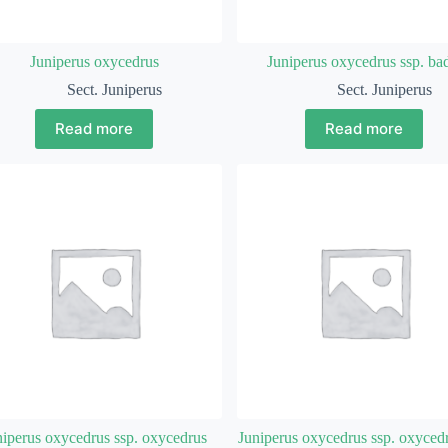
Juniperus oxycedrus
Juniperus oxycedrus ssp. ba
Sect. Juniperus
Sect. Juniperus
Read more
Read more
niperus oxycedrus ssp. oxycedrus
Juniperus oxycedrus ssp. oxycedr