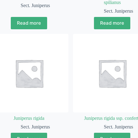
spilianus
Sect. Juniperus
Sect. Juniperus
Read more
Read more
Juniperus rigida
Juniperus rigida ssp. confer
Sect. Juniperus
Sect. Juniperus