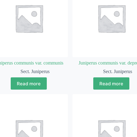
niperus communis var. communis
Juniperus communis var. depr
Sect. Juniperus
Sect. Juniperus
Read more
Read more