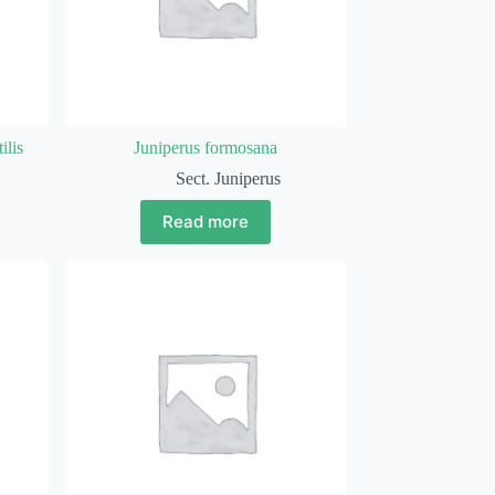
ilis
Juniperus formosana
Sect. Juniperus
Read more