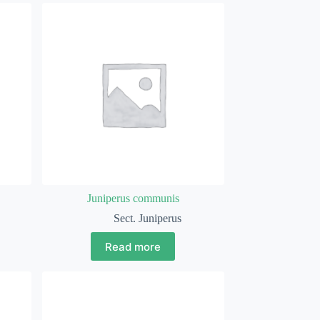
Juniperus communis
Sect. Juniperus
Read more