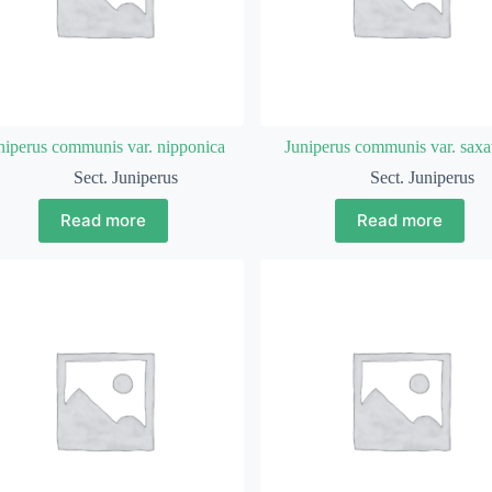
niperus communis var. nipponica
Juniperus communis var. saxat
Sect. Juniperus
Sect. Juniperus
Read more
Read more