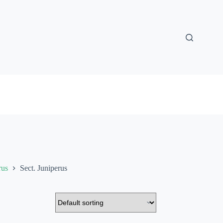
rus
Sect. Juniperus