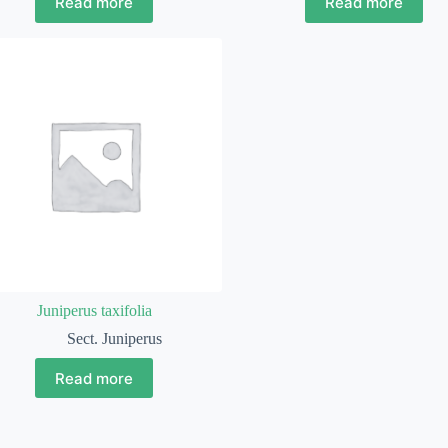
Read more
Read more
Juniperus taxifolia
Sect. Juniperus
Read more