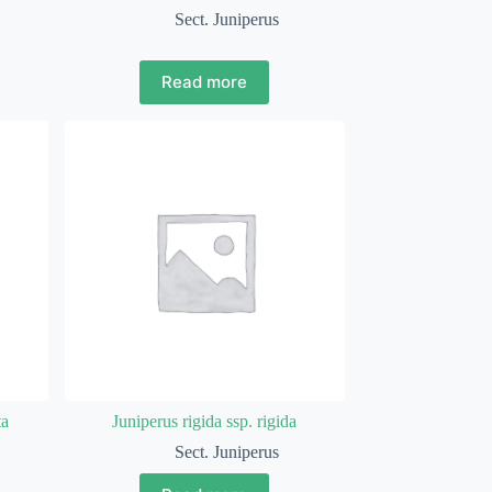
Sect. Juniperus
Read more
ta
Juniperus rigida ssp. rigida
Sect. Juniperus