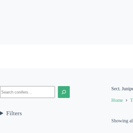
Skip
to
content
Search
Sect. Junip
Home
T
Filters
Showing all