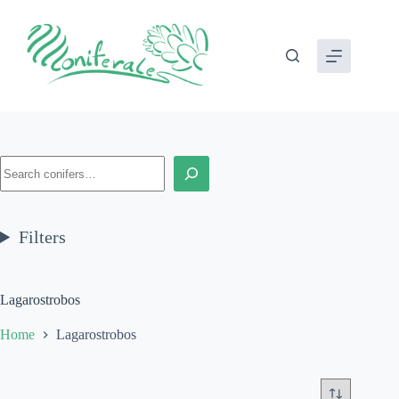
Skip
to
content
Search
Filters
Lagarostrobos
Home
Lagarostrobos