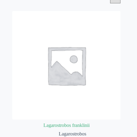
Lagarostrobos franklinii
Lagarostrobos